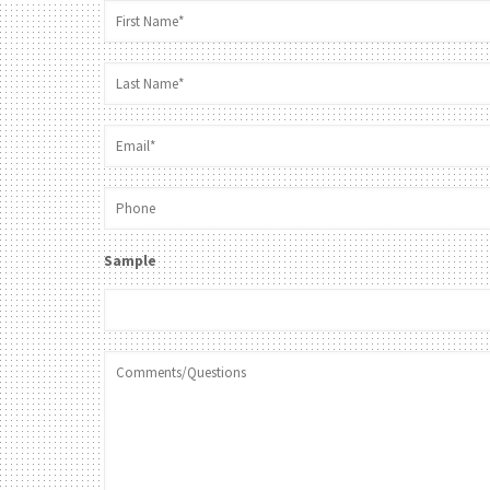
Sample