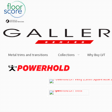
Metal trims and transitions
Collections
Why Buy LVT