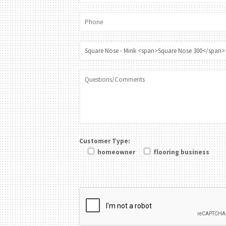
Customer Type:
homeowner
flooring business
Please leave this field be