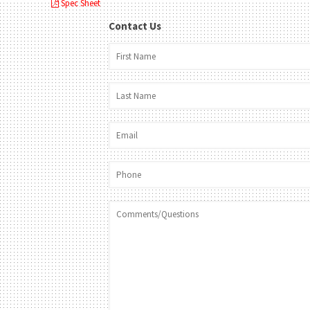
Spec Sheet
Contact Us