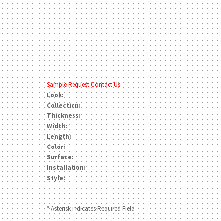
Sample Request
Contact Us
Look:
Collection:
Thickness:
Width:
Length:
Color:
Surface:
Installation:
Style:
* Asterisk indicates Required Field