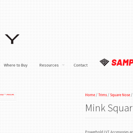
Where to Buy
Resources
Contact
Home
/
Trims
/
Square Nose
/
Mink
Squar
Powerhold LVT Accessories are