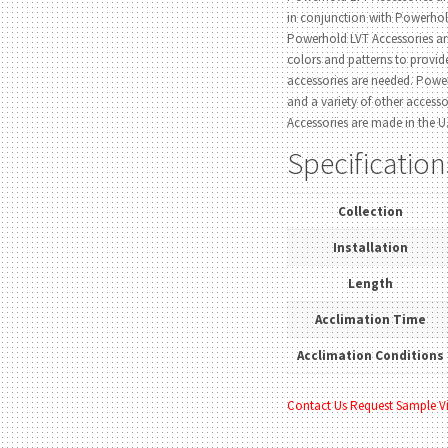
in conjunction with Powerho
Powerhold LVT Accessories ar
colors and patterns to provi
accessories are needed. Power
and a variety of other access
Accessories are made in the U.
Specification
Collection
Installation
Length
Acclimation Time
Acclimation Conditions
Contact Us
Request Sample
V