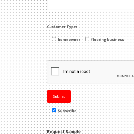
Customer Type:
homeowner
flooring business
Please leave this field be
Subscribe
Request Sample