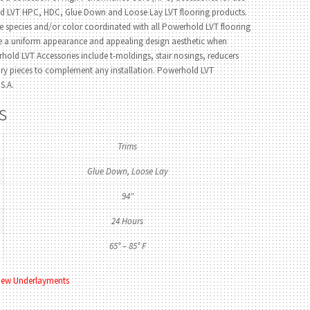
ld LVT HPC, HDC, Glue Down and Loose Lay LVT flooring products.
e species and/or color coordinated with all Powerhold LVT flooring
de a uniform appearance and appealing design aesthetic when
hold LVT Accessories include t-moldings, stair nosings, reducers
ory pieces to complement any installation. Powerhold LVT
S.A.
s
Trims
Glue Down, Loose Lay
94"
24 Hours
65° – 85° F
iew Underlayments