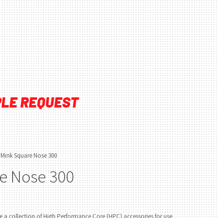
 Mink Square Nose 300
e Nose 300
 a collection of High Performance Core (HPC) accessories for use