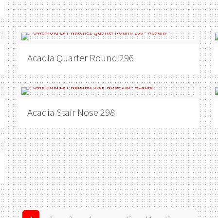
Acadia
Quarter Round 296
Acadia
Stair Nose 298