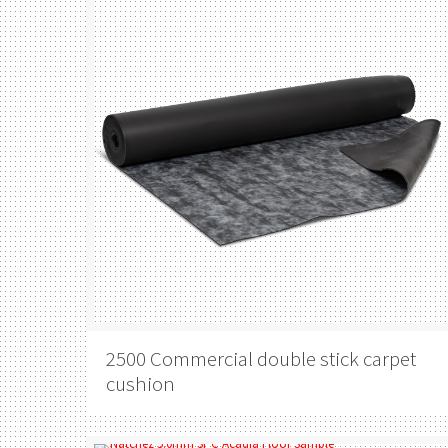
2500 Commercial double stick carpet
cushion