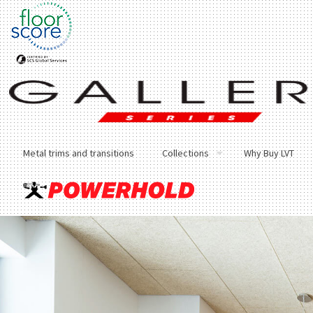
Metal trims and transitions
Collections
Why Buy LVT