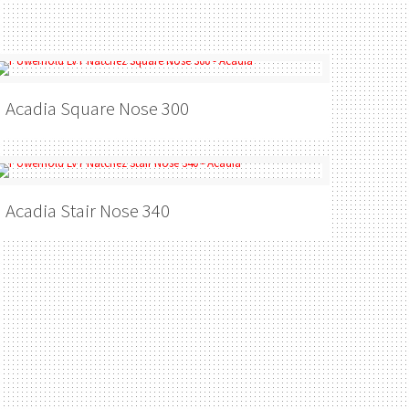
Acadia
Square Nose 300
Acadia
Stair Nose 340