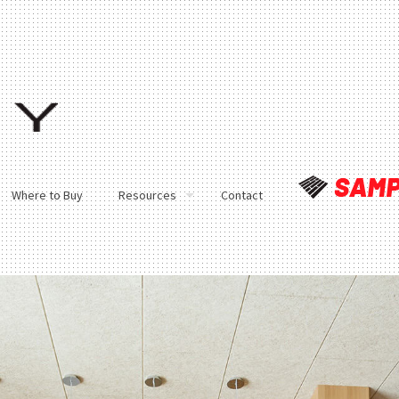
Where to Buy
Resources
Contact