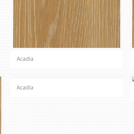
Acadia
Acadia