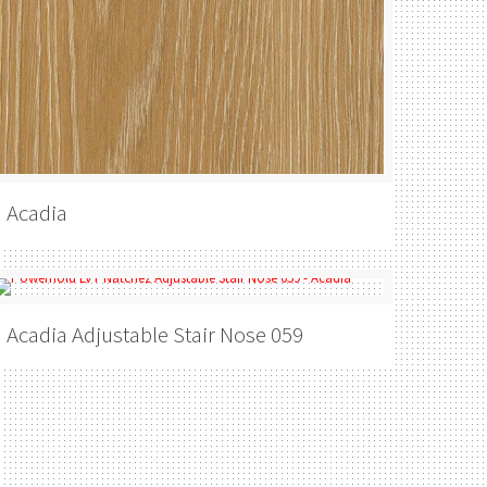
Acadia
Acadia
Adjustable Stair Nose 059