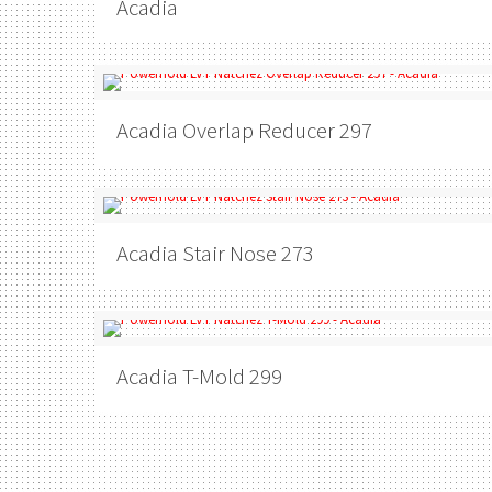
Acadia
Acadia
Overlap Reducer 297
Acadia
Stair Nose 273
Acadia
T-Mold 299