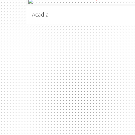
Acadia