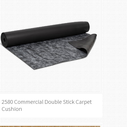
2580 Commercial Double Stick Carpet
Cushion