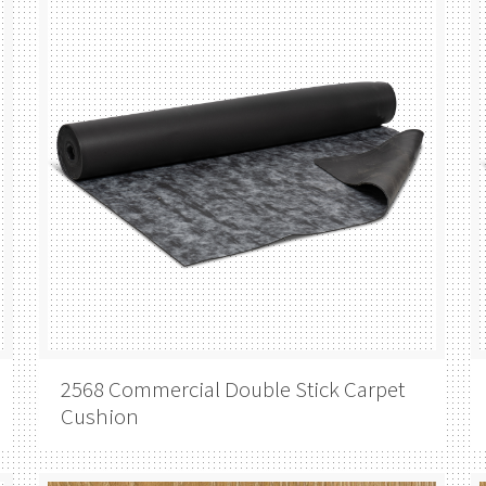
2568 Commercial Double Stick Carpet
Cushion