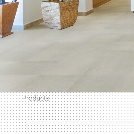
Products