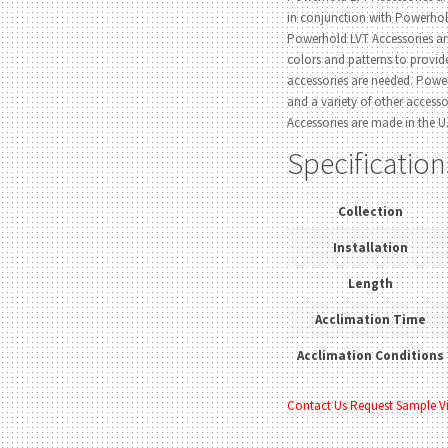
in conjunction with Powerho
Powerhold LVT Accessories ar
colors and patterns to provi
accessories are needed. Power
and a variety of other access
Accessories are made in the U.
Specification
Collection
Installation
Length
Acclimation Time
Acclimation Conditions
Contact Us
Request Sample
V