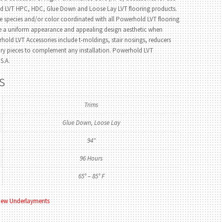
ld LVT HPC, HDC, Glue Down and Loose Lay LVT flooring products.
e species and/or color coordinated with all Powerhold LVT flooring
de a uniform appearance and appealing design aesthetic when
hold LVT Accessories include t-moldings, stair nosings, reducers
ory pieces to complement any installation. Powerhold LVT
S.A.
s
Trims
Glue Down, Loose Lay
94"
96 Hours
65° – 85° F
iew Underlayments