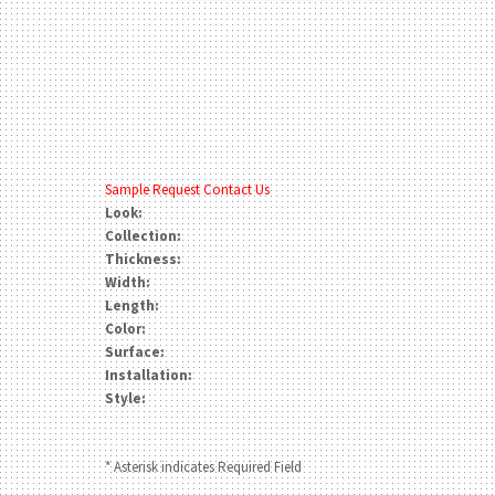
Sample Request
Contact Us
Look:
Collection:
Thickness:
Width:
Length:
Color:
Surface:
Installation:
Style:
* Asterisk indicates Required Field