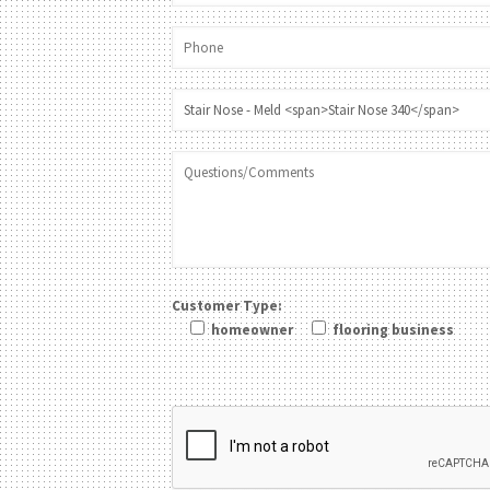
Customer Type:
homeowner
flooring business
Please leave this field be