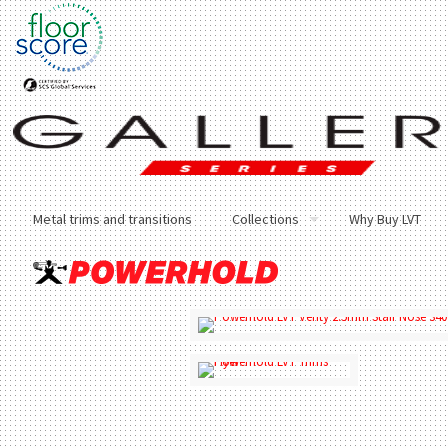
Metal trims and transitions
Collections
Why Buy LVT