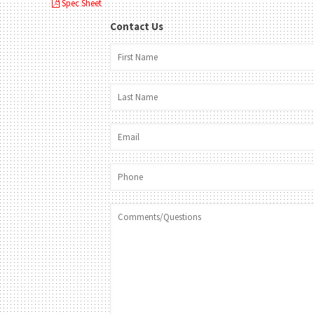
Spec Sheet
Contact Us