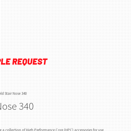
ld Stair Nose 340
 Nose 340
 a collection of High Performance Core (HPC) accessories for use