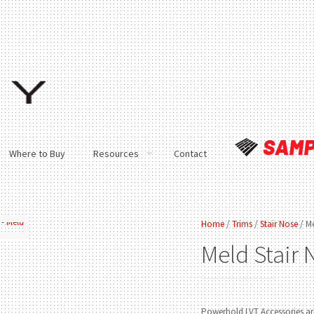
Where to Buy
Resources
Contact
Home
/
Trims
/
Stair Nose
/ Me
Meld
Stair
Powerhold LVT Accessories are