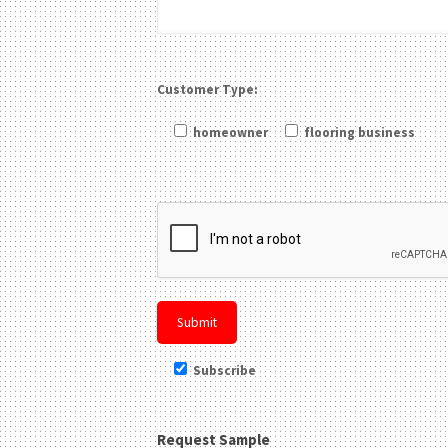
Customer Type:
homeowner
flooring business
Please leave this field be
Subscribe
Request Sample