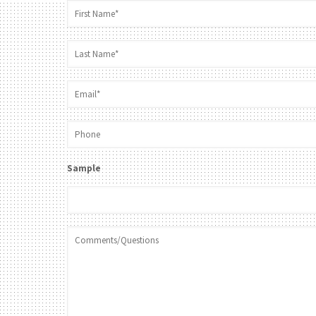
Sample