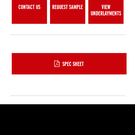
CONTACT US
REQUEST SAMPLE
VIEW
UNDERLAYMENTS
SPEC SHEET