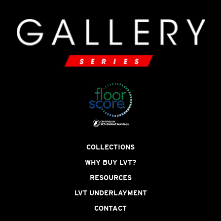
COLLECTIONS
WHY BUY LVT?
RESOURCES
LVT UNDERLAYMENT
CONTACT