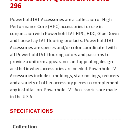
296
Powerhold LVT Accessories are a collection of High
Performance Core (HPC) accessories for use in
conjunction with Powerhold LVT HPC, HDC, Glue Down
and Loose Lay LVT flooring products. Powerhold LVT
Accessories are species and/or color coordinated with
all Powerhold LVT flooring colors and patterns to
provide a uniform appearance and appealing design
aesthetic when accessories are needed. Powerhold LVT
Accessories include t-moldings, stair nosings, reducers
and a variety of other accessory pieces to complement
any installation. Powerhold LVT Accessories are made
in the U.S.A.
SPECIFICATIONS
Collection