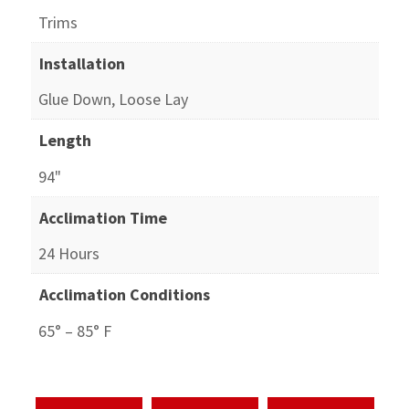
Trims
Installation
Glue Down, Loose Lay
Length
94"
Acclimation Time
24 Hours
Acclimation Conditions
65° – 85° F