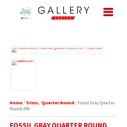
Home
/
Trims
/
Quarter Round
/ Fossil Gray Quarter
Round 296
FOSSIL GRAY
QUARTER ROUND