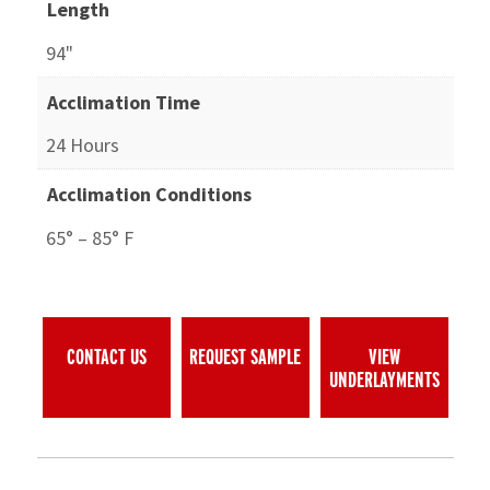
Length
94"
Acclimation Time
24 Hours
Acclimation Conditions
65° – 85° F
CONTACT US
REQUEST SAMPLE
VIEW
UNDERLAYMENTS