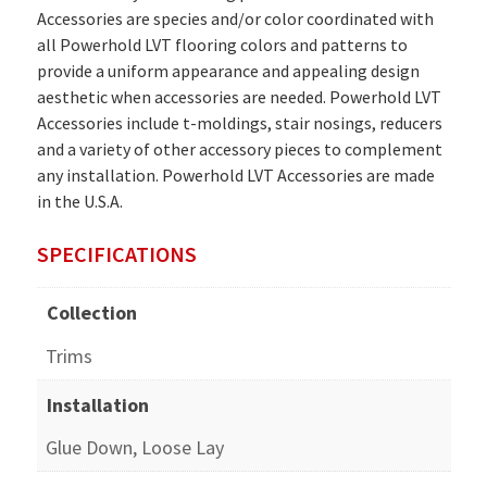
Accessories are species and/or color coordinated with
all Powerhold LVT flooring colors and patterns to
provide a uniform appearance and appealing design
aesthetic when accessories are needed. Powerhold LVT
Accessories include t-moldings, stair nosings, reducers
and a variety of other accessory pieces to complement
any installation. Powerhold LVT Accessories are made
in the U.S.A.
SPECIFICATIONS
Collection
Trims
Installation
Glue Down, Loose Lay