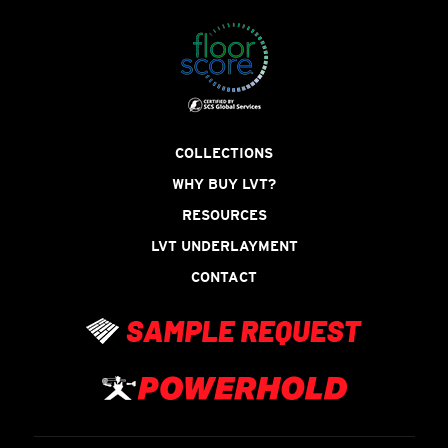
COLLECTIONS
WHY BUY LVT?
RESOURCES
LVT UNDERLAYMENT
CONTACT