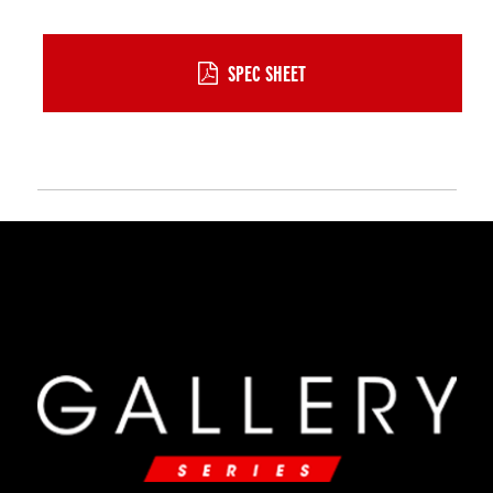
SPEC SHEET