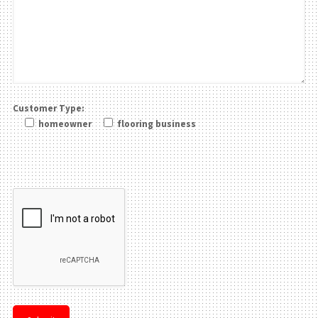
Customer Type:
homeowner
flooring business
Please leave this field be