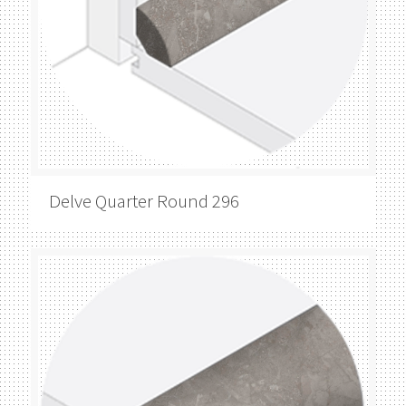
Delve
Quarter Round 296