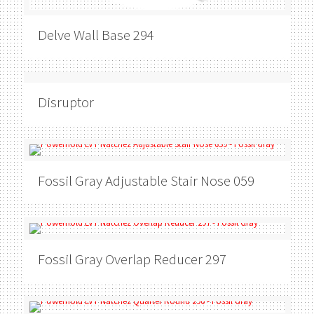
Delve
Wall Base 294
Disruptor
Fossil Gray
Adjustable Stair Nose 059
Fossil Gray
Overlap Reducer 297