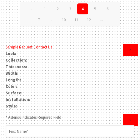
←
1
2
3
4
5
6
7
…
10
11
12
→
Sample Request
Contact Us
×
Look:
Collection:
Thickness:
Width:
Length:
Color:
Surface:
Installation:
Style:
* Asterisk indicates Required Field
×