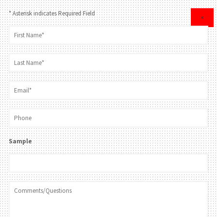
* Asterisk indicates Required Field
×
Sample