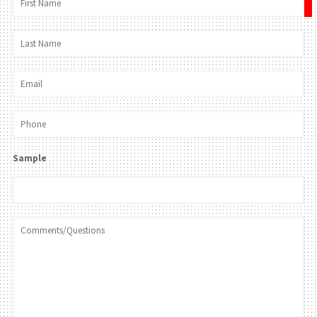
×
Sample