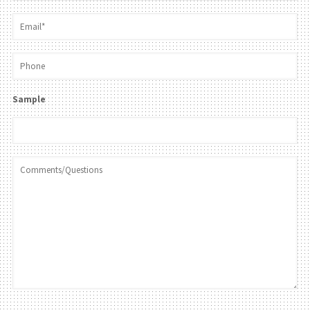
Sample