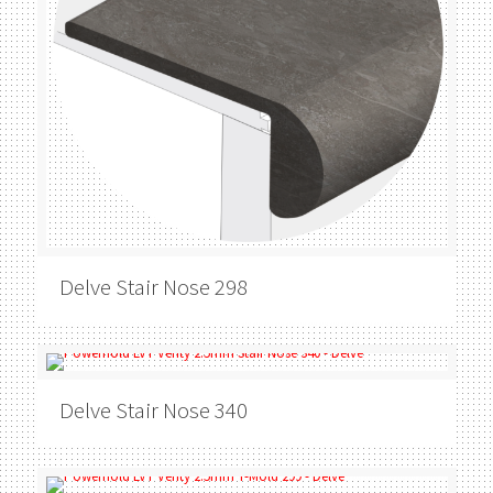
Delve
Stair Nose 298
Delve
Stair Nose 340