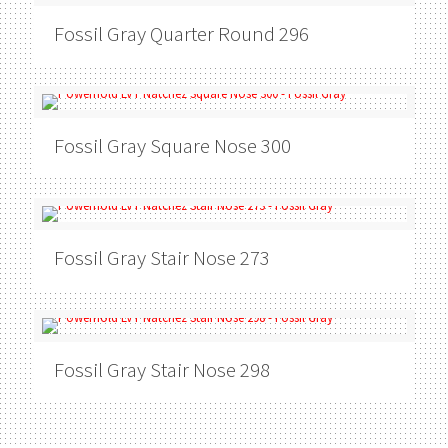
Fossil Gray
Quarter Round 296
Fossil Gray
Square Nose 300
Fossil Gray
Stair Nose 273
Fossil Gray
Stair Nose 298