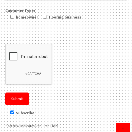
Customer Type:
homeowner
flooring business
Please leave this field be
Subscribe
* Asterisk indicates Required Field
×