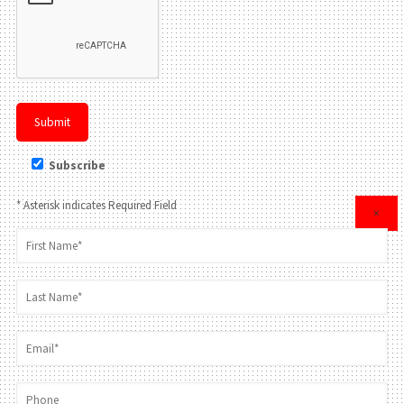
Subscribe
* Asterisk indicates Required Field
×