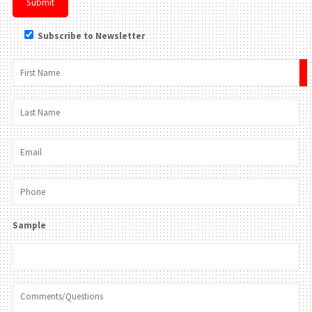
Subscribe to Newsletter
×
Sample