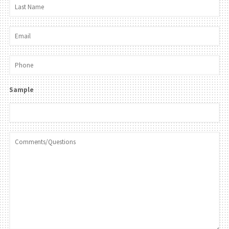
Sample