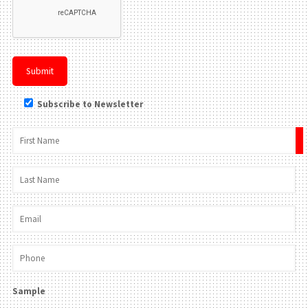
Subscribe to Newsletter
×
Sample