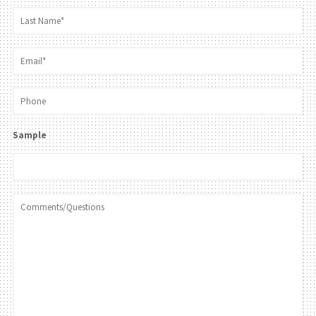
Sample