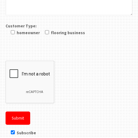
Customer Type:
homeowner
flooring business
Please leave this field be
Subscribe