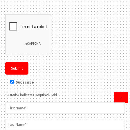
Please leave this field be
Subscribe
* Asterisk indicates Required Field
×