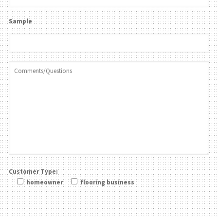
Sample
Customer Type:
homeowner
flooring business
Please leave this field be