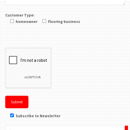
Customer Type:
homeowner
flooring business
Please leave this field be
Subscribe to Newsletter