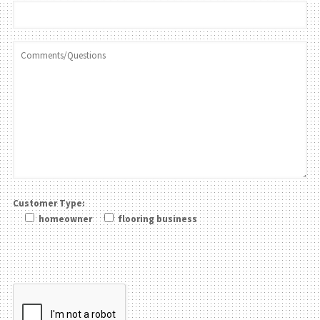
Customer Type:
homeowner
flooring business
Please leave this field be