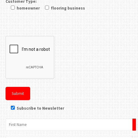
Customer Type:
homeowner
flooring business
Please leave this field be
Subscribe to Newsletter
×