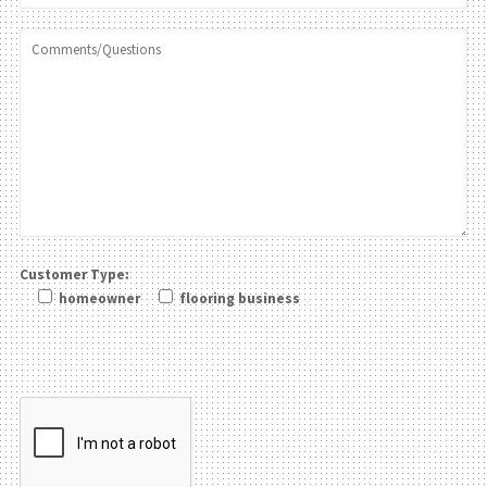
Customer Type:
homeowner
flooring business
Please leave this field be