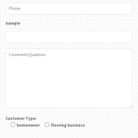
Sample
Customer Type:
homeowner
flooring business