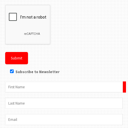
Subscribe to Newsletter
×