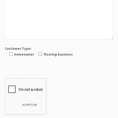
Customer Type:
homeowner
flooring business
Please leave this field be