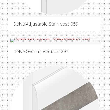
Delve
Adjustable Stair Nose 059
Delve
Overlap Reducer 297