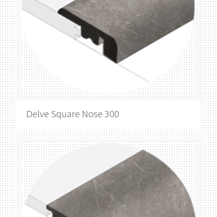
Delve
Square Nose 300