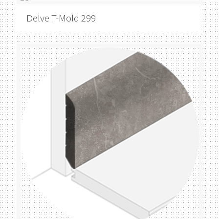
Delve
T-Mold 299