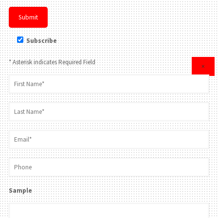
Subscribe
* Asterisk indicates Required Field
×
Sample