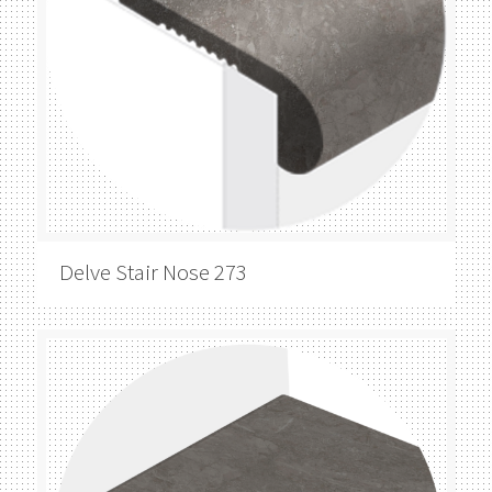
Delve
Stair Nose 273