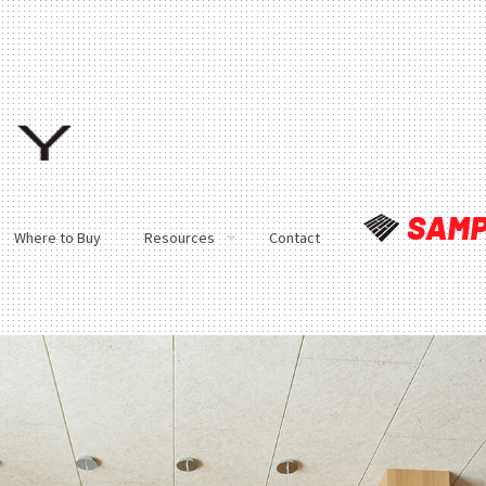
Where to Buy
Resources
Contact