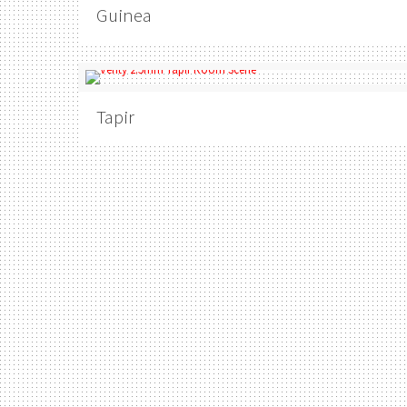
Guinea
Tapir