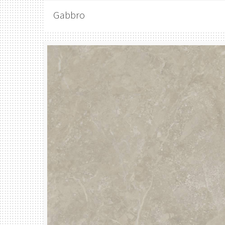
Gabbro