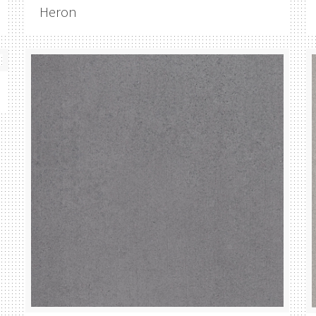
Heron