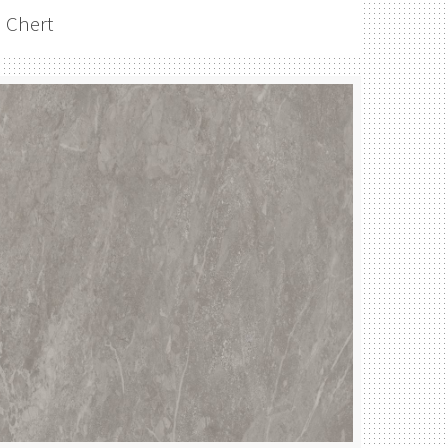
Chert