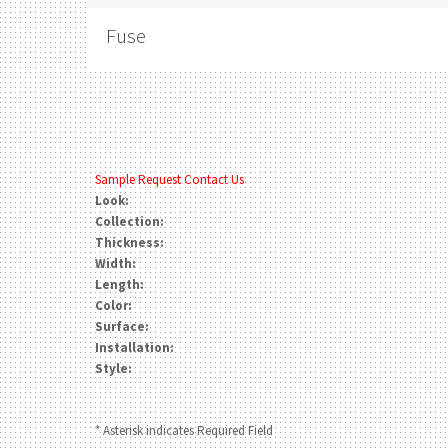
Fuse
Sample Request
Contact Us
Look:
Collection:
Thickness:
Width:
Length:
Color:
Surface:
Installation:
Style:
* Asterisk indicates Required Field