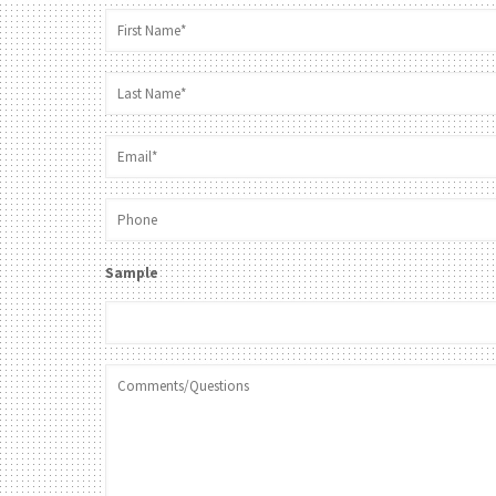
Sample