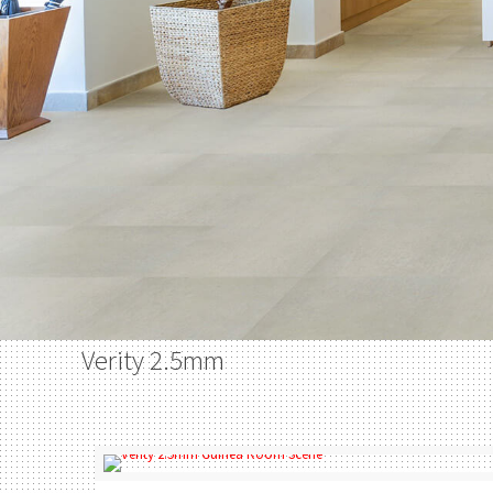
Verity 2.5mm