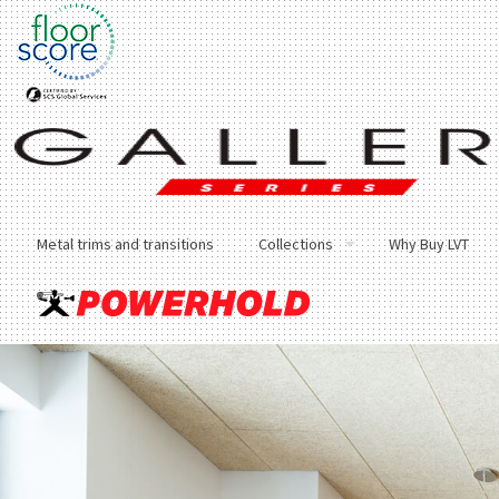
Metal trims and transitions
Collections
Why Buy LVT