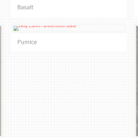
Basalt
Pumice