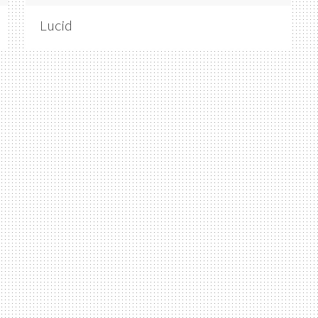
Lucid