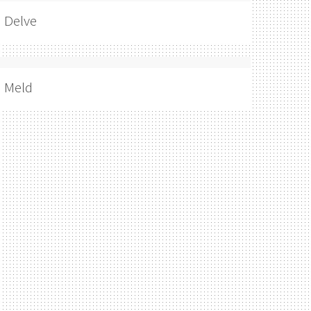
Delve
Meld