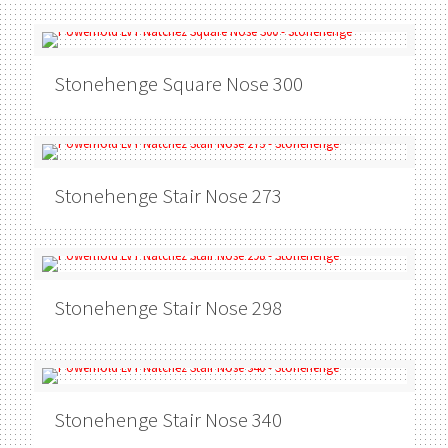
Stonehenge
Square Nose 300
Stonehenge
Stair Nose 273
Stonehenge
Stair Nose 298
Stonehenge
Stair Nose 340