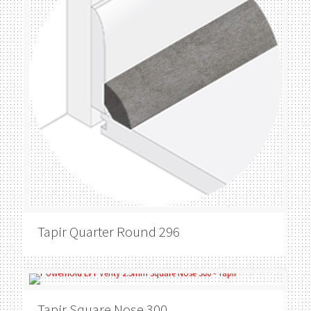
Tapir
Quarter Round 296
Tapir
Square Nose 300