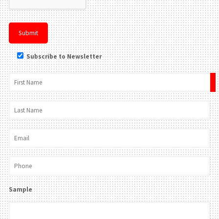
Subscribe to Newsletter
×
Sample