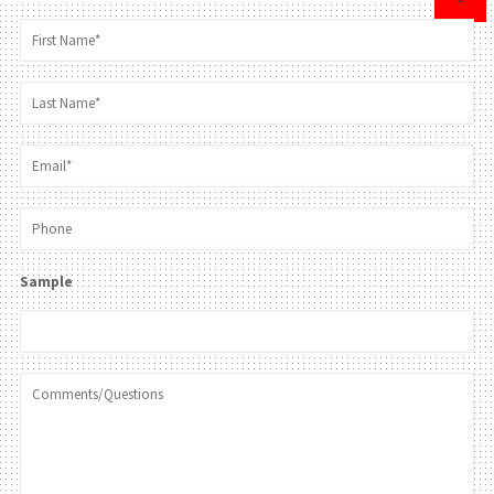
×
Sample