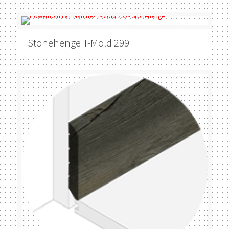
Stonehenge
T-Mold 299