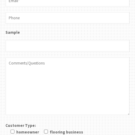
Sample
Customer Type:
homeowner
flooring business