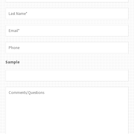
Sample