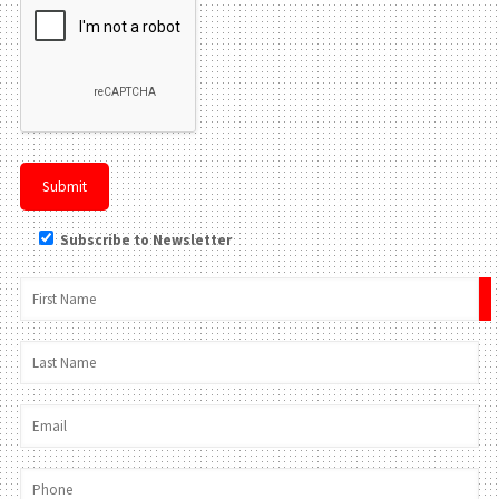
Subscribe to Newsletter
×