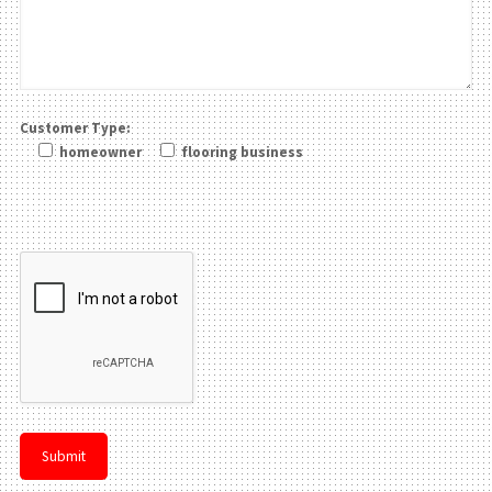
Customer Type:
homeowner
flooring business
Please leave this field be