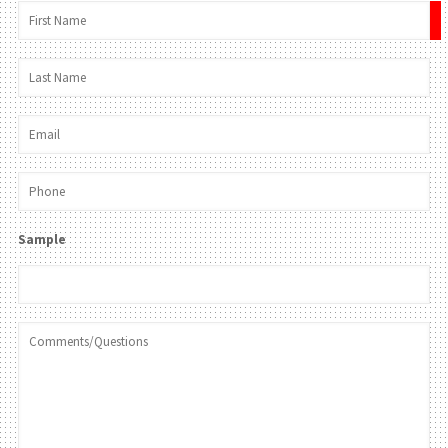
×
Sample