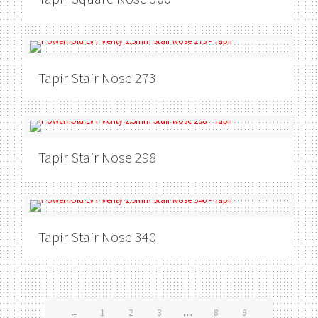
Tapir
Stair Nose 273
Tapir
Stair Nose 298
Tapir
Stair Nose 340
←
1
2
3
…
8
9