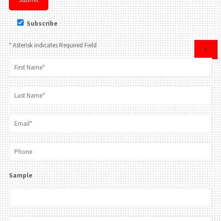
Subscribe
* Asterisk indicates Required Field
×
Sample