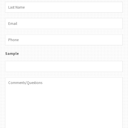
Sample