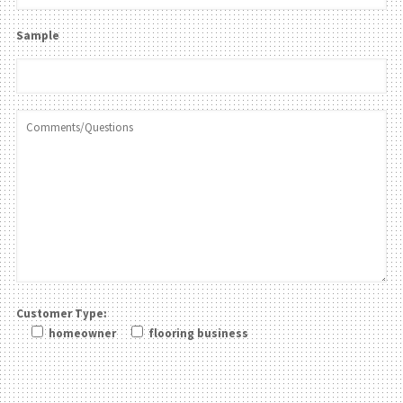
Sample
Customer Type:
homeowner
flooring business
Please leave this field be