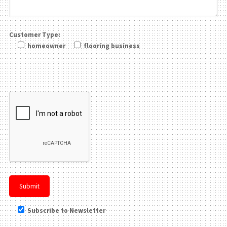
Customer Type:
homeowner
flooring business
Please leave this field be
Subscribe to Newsletter