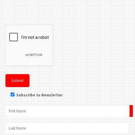
Please leave this field be
Subscribe to Newsletter
×