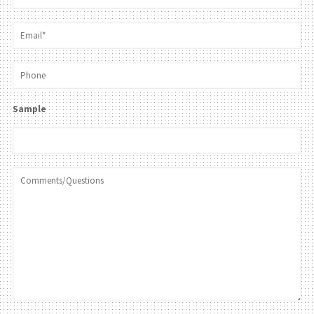
Sample