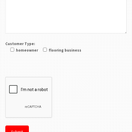
Customer Type:
homeowner
flooring business
Please leave this field be