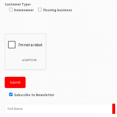
Customer Type:
homeowner
flooring business
Please leave this field be
Subscribe to Newsletter
×