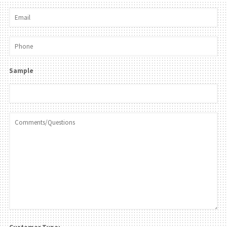
Sample