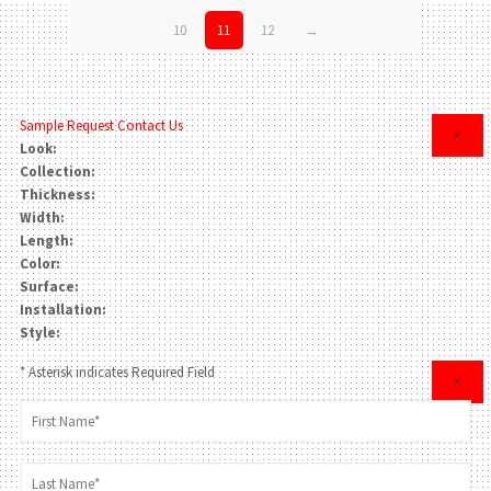
10
11
12
→
Sample Request
Contact Us
×
Look:
Collection:
Thickness:
Width:
Length:
Color:
Surface:
Installation:
Style:
* Asterisk indicates Required Field
×