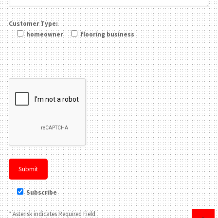
Customer Type:
homeowner
flooring business
Please leave this field be
Subscribe
* Asterisk indicates Required Field