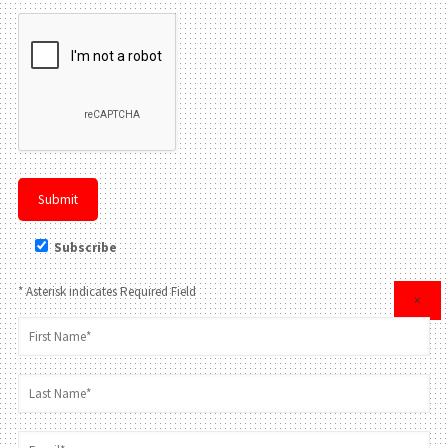
Subscribe
* Asterisk indicates Required Field
×