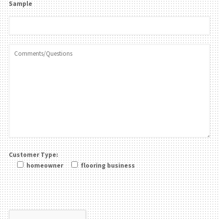
Sample
Customer Type:
homeowner
flooring business
Please leave this field be