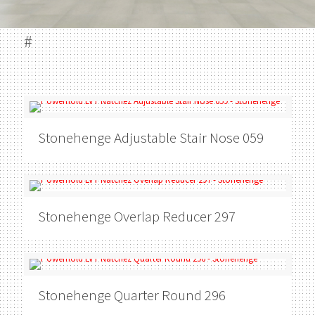
#
Stonehenge
Adjustable Stair Nose 059
Stonehenge
Overlap Reducer 297
Stonehenge
Quarter Round 296