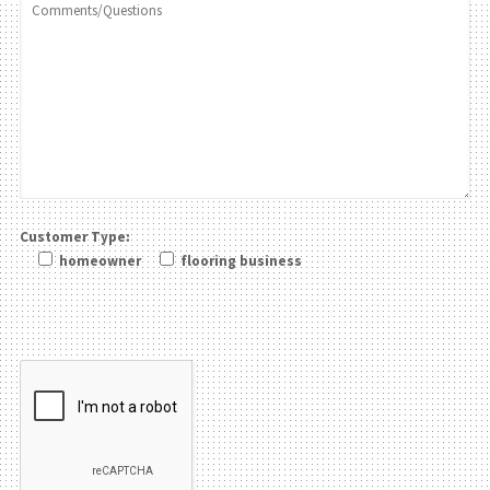
Customer Type:
homeowner
flooring business
Please leave this field be