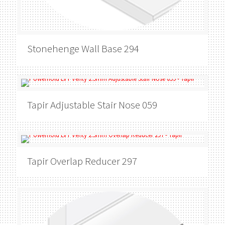
Stonehenge
Wall Base 294
Tapir
Adjustable Stair Nose 059
Tapir
Overlap Reducer 297