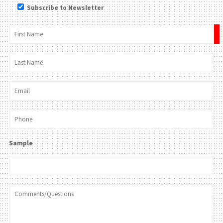
Subscribe to Newsletter
×
Sample