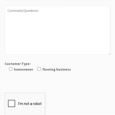
Customer Type:
homeowner
flooring business
Please leave this field be