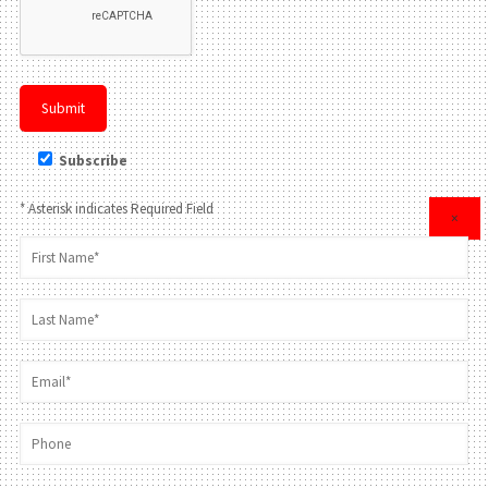
Subscribe
* Asterisk indicates Required Field
×