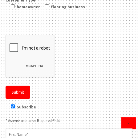
Customer Type:
homeowner
flooring business
Please leave this field be
Subscribe
* Asterisk indicates Required Field
×