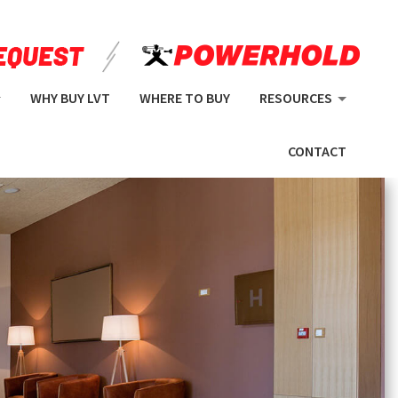
WHY BUY LVT
WHERE TO BUY
RESOURCES
CONTACT