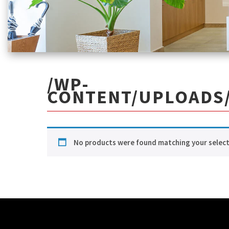
/WP-
CONTENT/UPLOADS/
No products were found matching your select