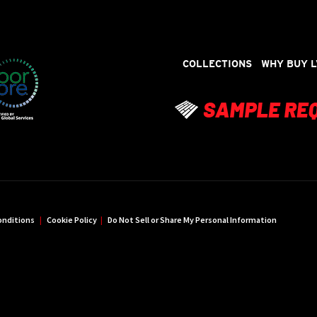
COLLECTIONS
WHY BUY L
onditions
|
Cookie Policy
|
Do Not Sell or Share My Personal Information