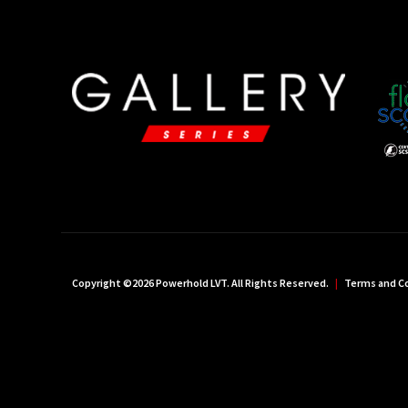
Copyright ©2026 Powerhold LVT. All Rights Reserved.
|
Terms and C