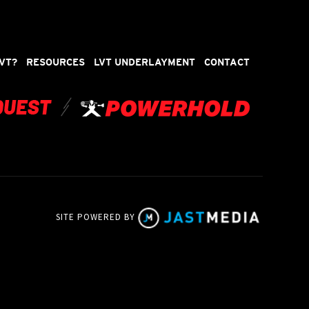
VT?
RESOURCES
LVT UNDERLAYMENT
CONTACT
SITE POWERED BY