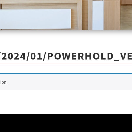
2024/01/POWERHOLD_VE
ion.