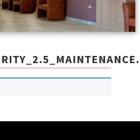
RITY_2.5_MAINTENANCE