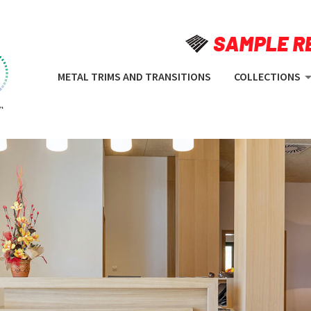
METAL TRIMS AND TRANSITIONS
COLLECTIONS