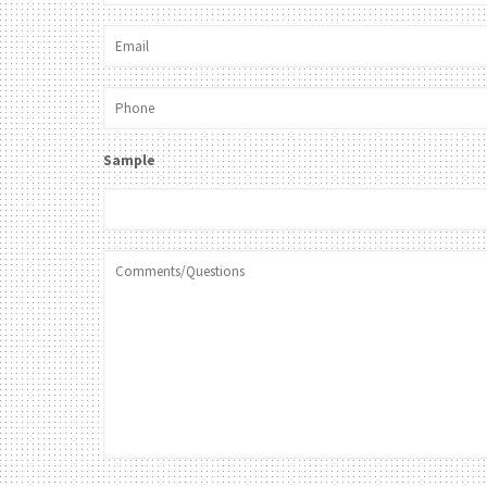
Sample