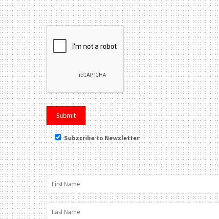
Please leave this field be
Subscribe to Newsletter