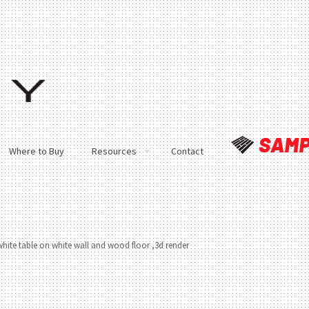
Where to Buy
Resources
Contact
white table on white wall and wood floor ,3d render