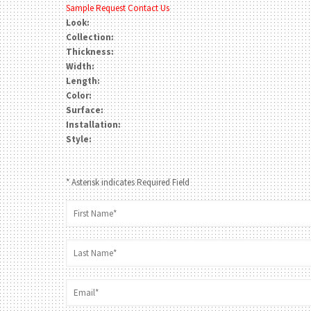
Sample Request
Contact Us
Look:
Collection:
Thickness:
Width:
Length:
Color:
Surface:
Installation:
Style:
* Asterisk indicates Required Field