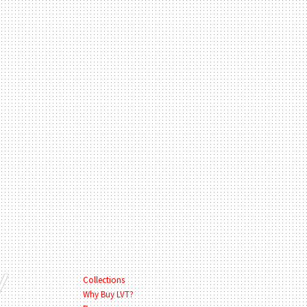
Collections
Why Buy LVT?