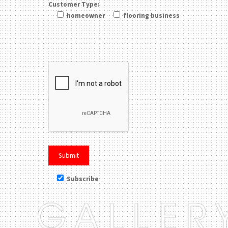
Customer Type:
homeowner
flooring business
Please leave this field be
Subscribe