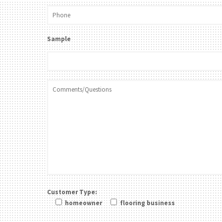
Sample
Customer Type:
homeowner
flooring business