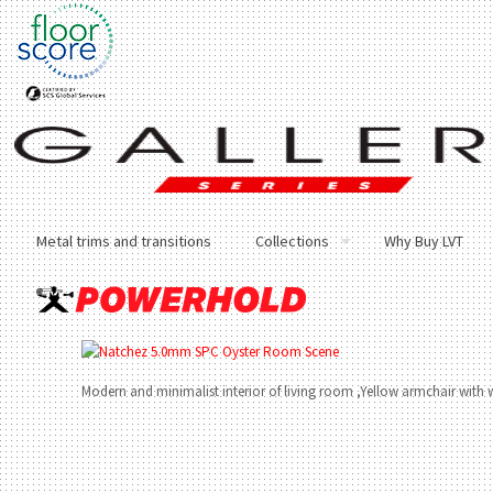
Metal trims and transitions
Collections
Why Buy LVT
Modern and minimalist interior of living room ,Yellow armchair with 