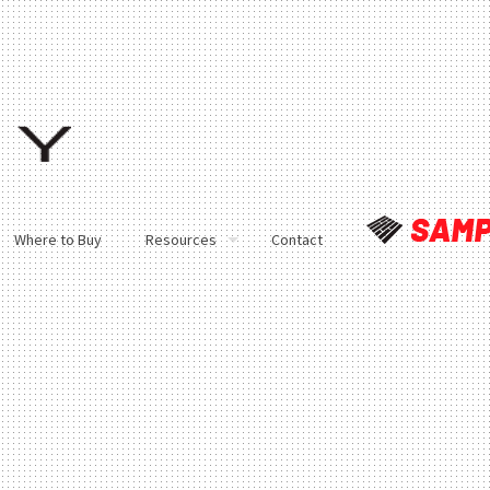
Where to Buy
Resources
Contact