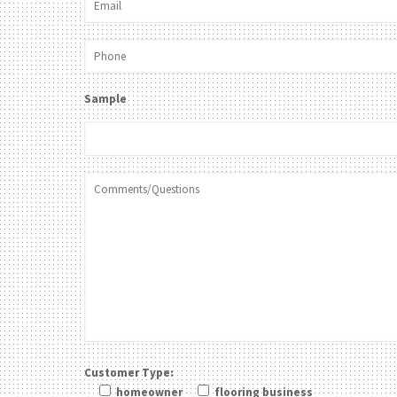
Sample
Customer Type:
homeowner
flooring business