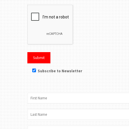
Subscribe to Newsletter