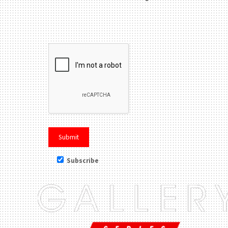
Please leave this field be
Subscribe