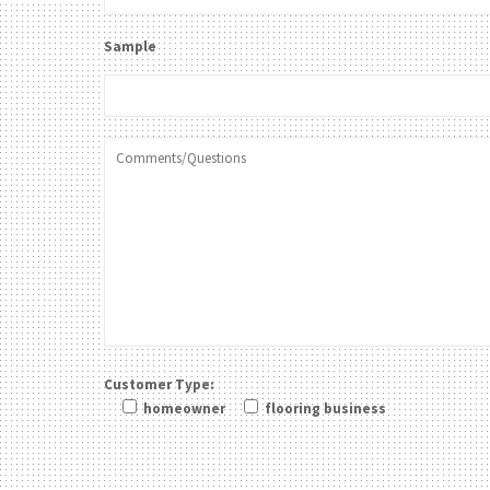
Sample
Customer Type:
homeowner
flooring business
Please leave this field be