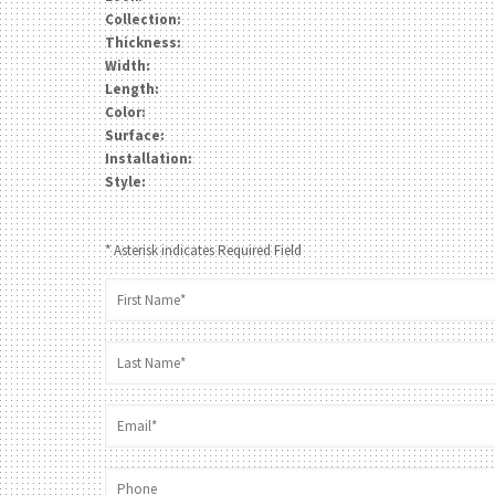
Collection:
Thickness:
Width:
Length:
Color:
Surface:
Installation:
Style:
* Asterisk indicates Required Field