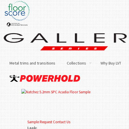
Metal trims and transitions
Collections
Why Buy LVT
Sample Request
Contact Us
Look: