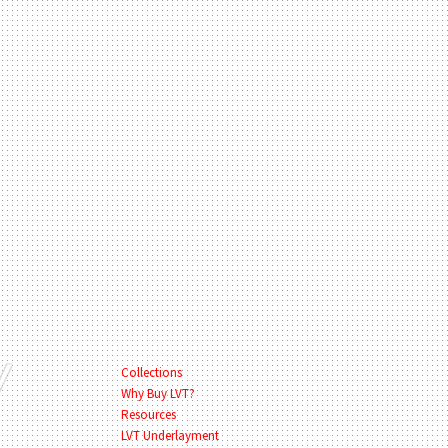
Collections
Why Buy LVT?
Resources
LVT Underlayment