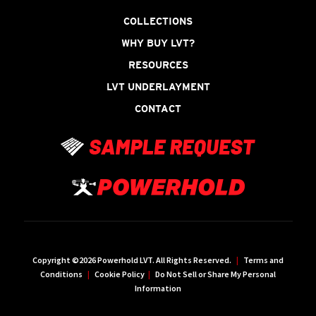
COLLECTIONS
WHY BUY LVT?
RESOURCES
LVT UNDERLAYMENT
CONTACT
Copyright ©2026 Powerhold LVT. All Rights Reserved.
|
Terms and
Conditions
|
Cookie Policy
|
Do Not Sell or Share My Personal
Information