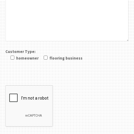
Customer Type:
homeowner
flooring business
Please leave this field be