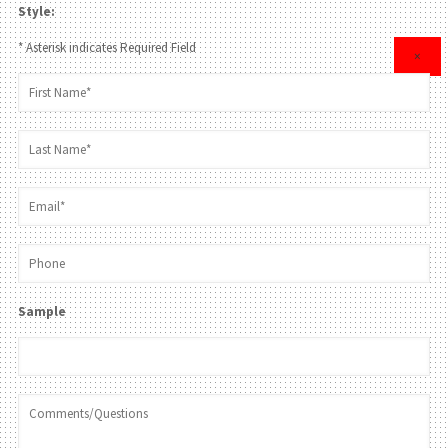
Style:
* Asterisk indicates Required Field
×
Sample