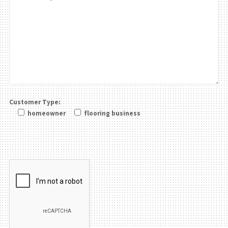
Customer Type:
homeowner
flooring business
Please leave this field be