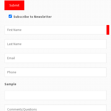
Subscribe to Newsletter
×
Sample