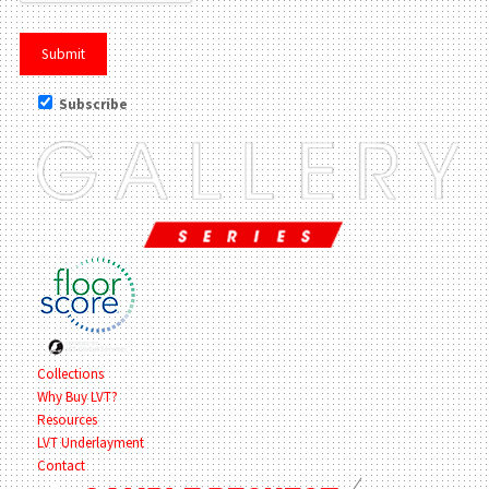
Subscribe
Collections
Why Buy LVT?
Resources
LVT Underlayment
Contact