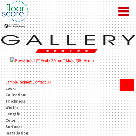
Sample Request
Contact Us
×
Look:
Collection:
Thickness:
Width:
Length:
Color:
Surface:
Installation: