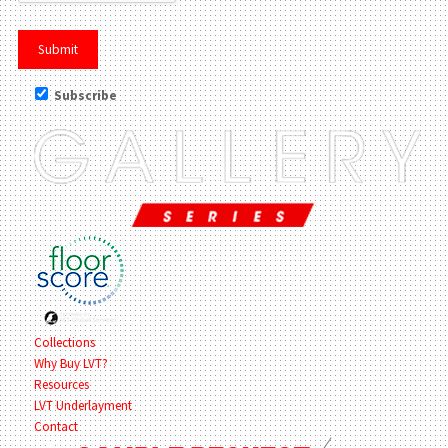
Subscribe
Collections
Why Buy LVT?
Resources
LVT Underlayment
Contact