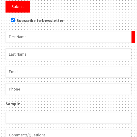
Subscribe to Newsletter
×
Sample