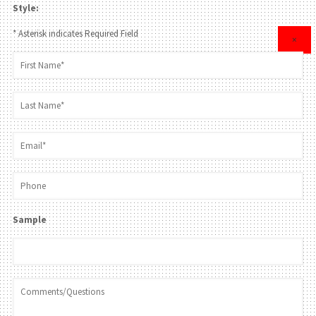
Style:
* Asterisk indicates Required Field
×
Sample