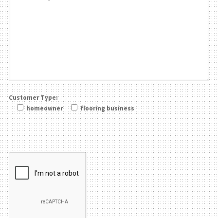
Customer Type:
homeowner
flooring business
Please leave this field be