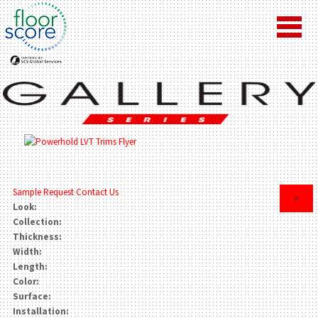
Sample Request
Contact Us
×
Look:
Collection:
Thickness:
Width:
Length:
Color:
Surface:
Installation: