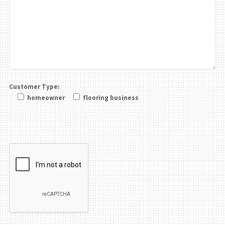
Customer Type:
homeowner
flooring business
Please leave this field be