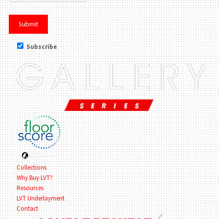
Subscribe
Collections
Why Buy LVT?
Resources
LVT Underlayment
Contact