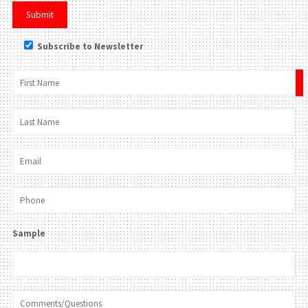
Subscribe to Newsletter
×
Sample