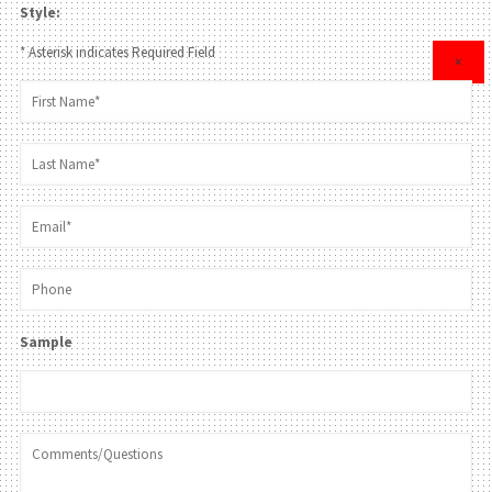
Style:
* Asterisk indicates Required Field
×
Sample