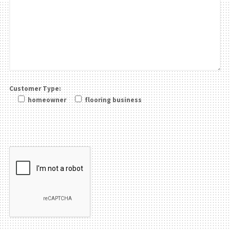
Customer Type:
homeowner
flooring business
Please leave this field be