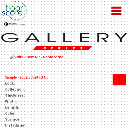
Sample Request
Contact Us
×
Look:
Collection:
Thickness:
Width:
Length:
Color:
Surface:
Installation: