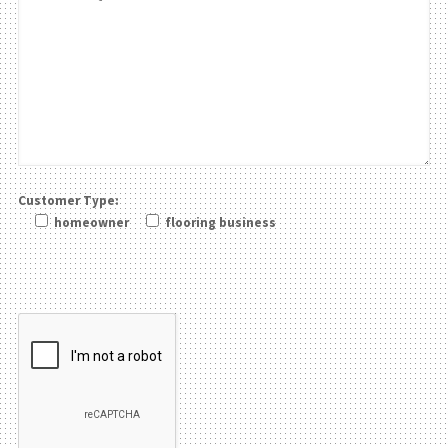
Customer Type:
homeowner
flooring business
Please leave this field be