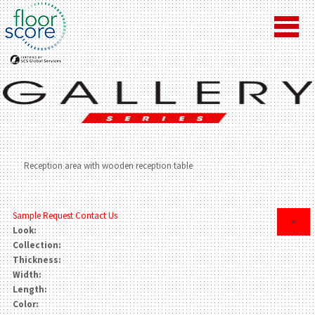
Reception area with wooden reception table
Sample Request
Contact Us
×
Look:
Collection:
Thickness:
Width:
Length:
Color: