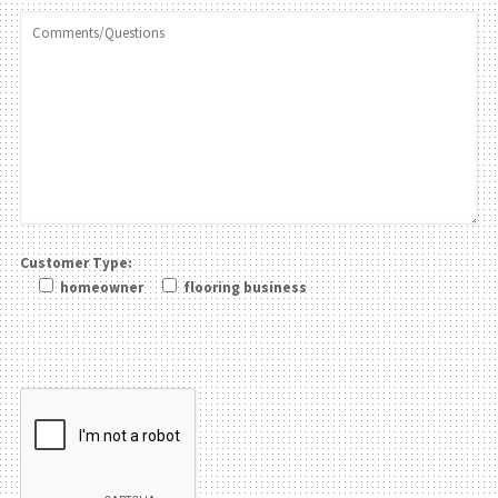
Customer Type:
homeowner
flooring business
Please leave this field be