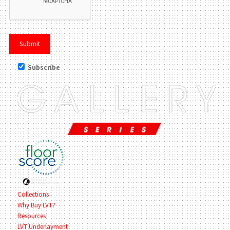
Subscribe
Collections
Why Buy LVT?
Resources
LVT Underlayment