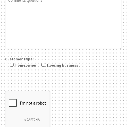
Customer Type:
homeowner
flooring business
Please leave this field be