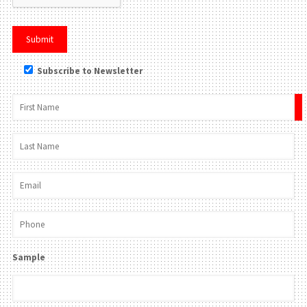
Subscribe to Newsletter
×
Sample