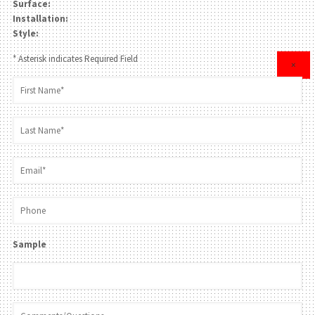
Surface:
Installation:
Style:
* Asterisk indicates Required Field
×
Sample