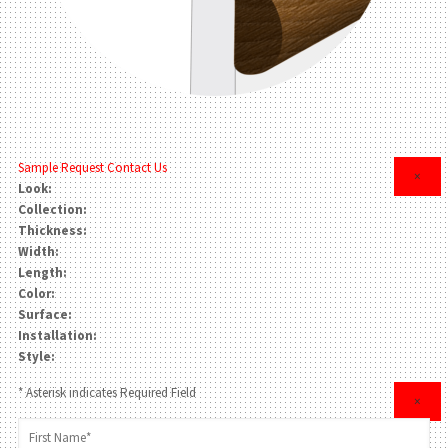
Sample Request
Contact Us
×
Look:
Collection:
Thickness:
Width:
Length:
Color:
Surface:
Installation:
Style:
* Asterisk indicates Required Field
×