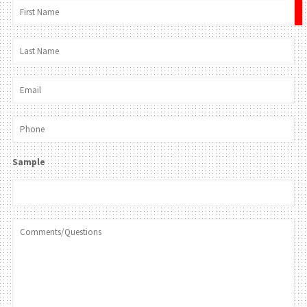
×
Sample