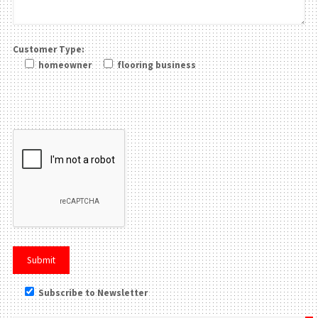
Customer Type:
homeowner
flooring business
Please leave this field be
Subscribe to Newsletter