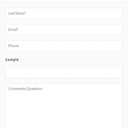
Sample