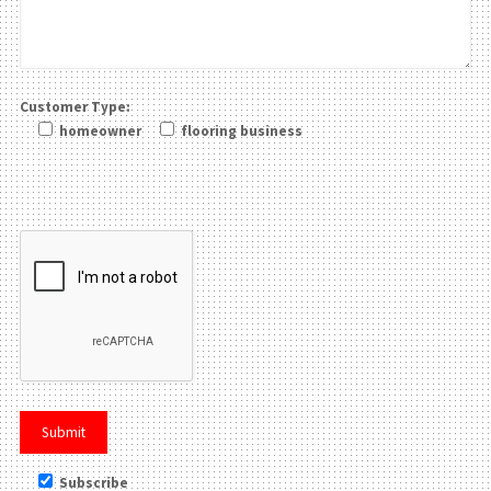
Customer Type:
homeowner
flooring business
Please leave this field be
Subscribe