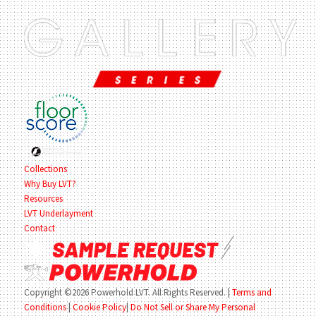
Collections
Why Buy LVT?
Resources
LVT Underlayment
Contact
Copyright ©2026 Powerhold LVT. All Rights Reserved.
|
Terms and
Conditions
|
Cookie Policy
|
Do Not Sell or Share My Personal