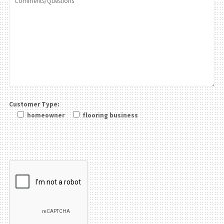
Customer Type:
homeowner
flooring business
Please leave this field be