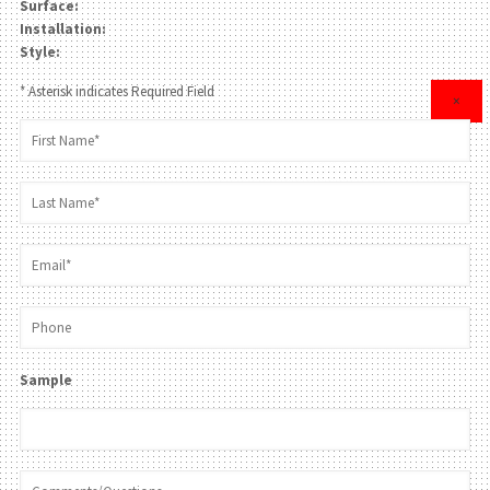
Surface:
Installation:
Style:
* Asterisk indicates Required Field
×
Sample