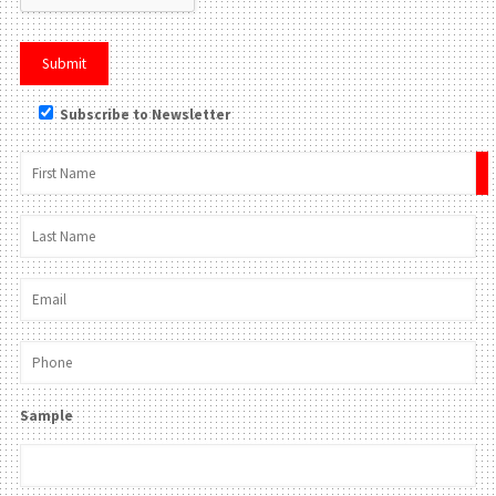
Subscribe to Newsletter
×
Sample