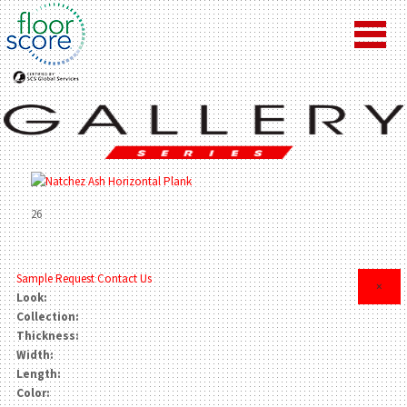
26
Sample Request
Contact Us
×
Look:
Collection:
Thickness:
Width:
Length:
Color: