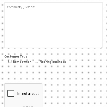
Customer Type:
homeowner
flooring business
Please leave this field be