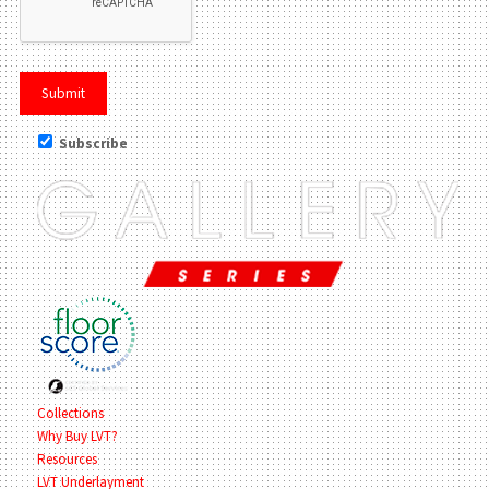
Subscribe
Collections
Why Buy LVT?
Resources
LVT Underlayment