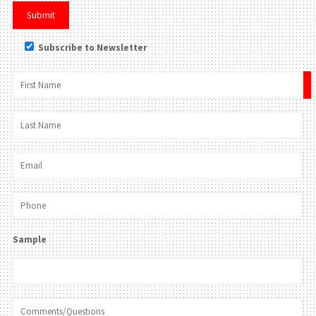
Subscribe to Newsletter
×
Sample