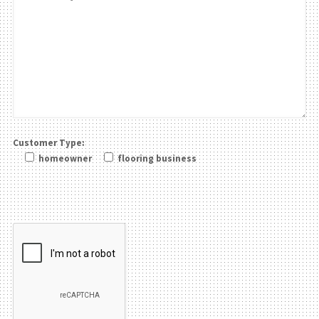
Customer Type:
homeowner
flooring business
Please leave this field be