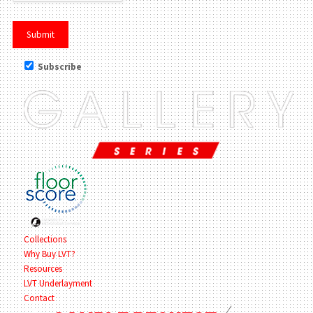
Subscribe
Collections
Why Buy LVT?
Resources
LVT Underlayment
Contact