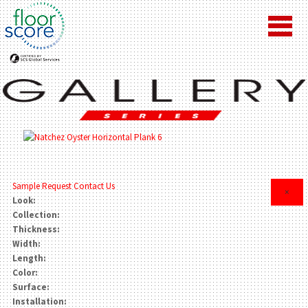
Sample Request
Contact Us
×
Look:
Collection:
Thickness:
Width:
Length:
Color:
Surface:
Installation: