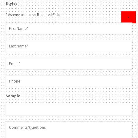
Style:
* Asterisk indicates Required Field
×
Sample