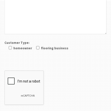
Customer Type:
homeowner
flooring business
Please leave this field be