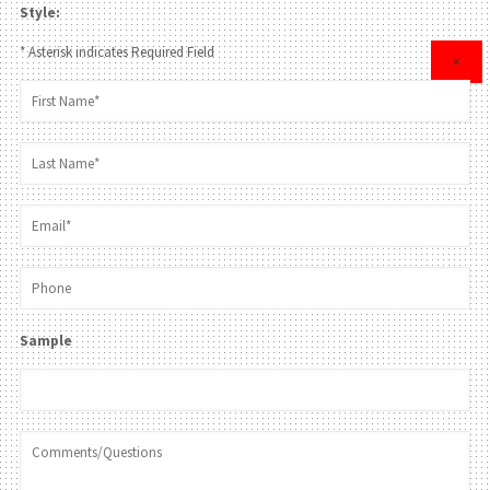
Style:
* Asterisk indicates Required Field
×
Sample