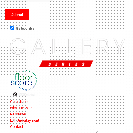
Subscribe
Collections
Why Buy LVT?
Resources
LVT Underlayment
Contact