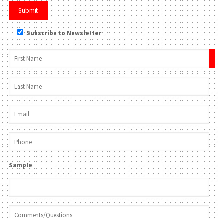
Subscribe to Newsletter
×
Sample