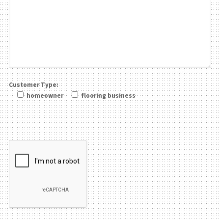
Customer Type:
homeowner
flooring business
Please leave this field be