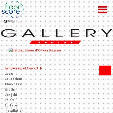
Sample Request
Contact Us
×
Look:
Collection:
Thickness:
Width:
Length:
Color:
Surface:
Installation: