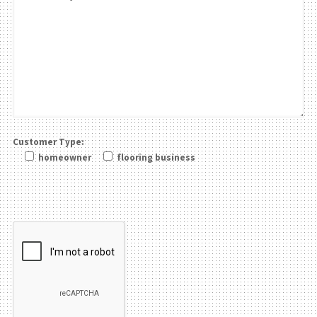
Customer Type:
homeowner
flooring business
Please leave this field be