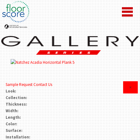
Sample Request
Contact Us
×
Look:
Collection:
Thickness:
Width:
Length:
Color:
Surface:
Installation: