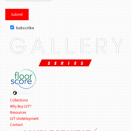
Subscribe
Collections
Why Buy LVT?
Resources
LVT Underlayment
Contact