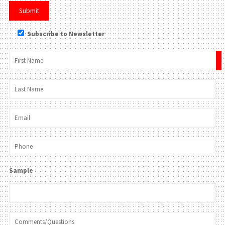
Subscribe to Newsletter
×
Sample