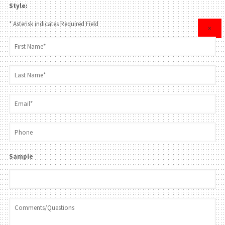
Style:
* Asterisk indicates Required Field
×
Sample