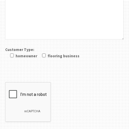
Customer Type:
homeowner
flooring business
Please leave this field be