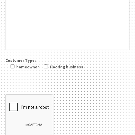
Customer Type:
homeowner
flooring business
Please leave this field be