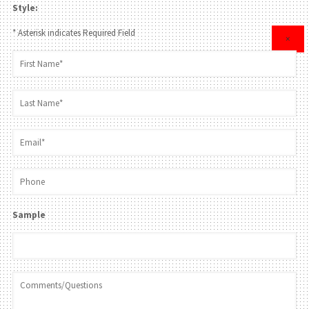
Style:
* Asterisk indicates Required Field
×
Sample