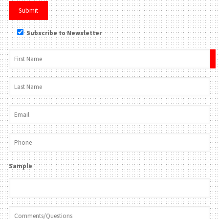
Subscribe to Newsletter
×
Sample