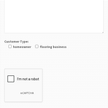
Customer Type:
homeowner
flooring business
Please leave this field be