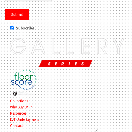
Subscribe
Collections
Why Buy LVT?
Resources
LVT Underlayment
Contact