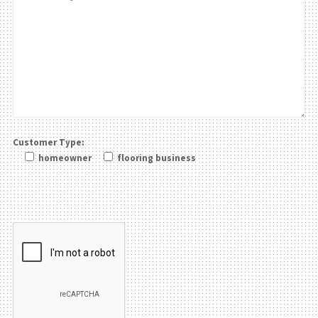
Customer Type:
homeowner
flooring business
Please leave this field be