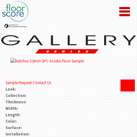
Sample Request
Contact Us
×
Look:
Collection:
Thickness:
Width:
Length:
Color:
Surface:
Installation: