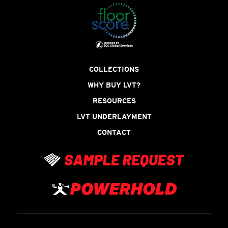
COLLECTIONS
WHY BUY LVT?
RESOURCES
LVT UNDERLAYMENT
CONTACT