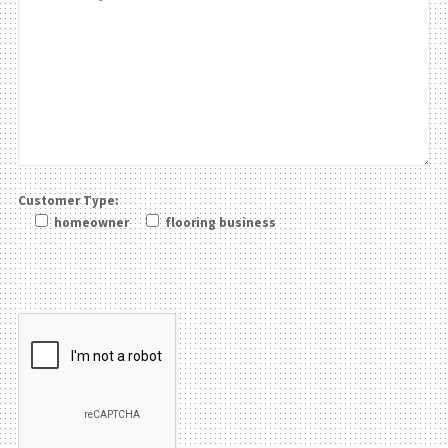
Customer Type:
homeowner
flooring business
Please leave this field be