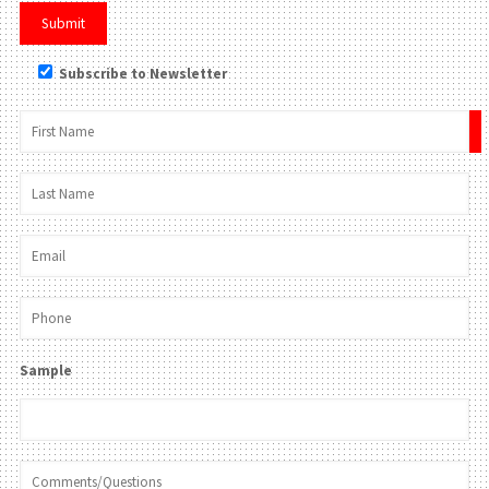
Subscribe to Newsletter
×
Sample