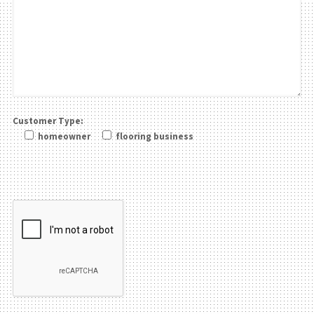
Customer Type:
homeowner
flooring business
Please leave this field be