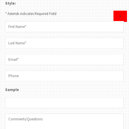
Style:
* Asterisk indicates Required Field
×
Sample