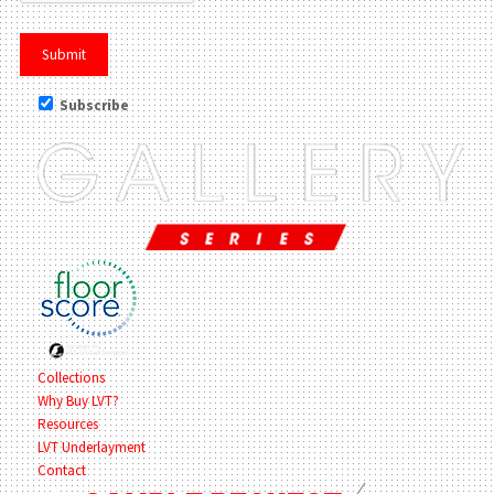
Subscribe
Collections
Why Buy LVT?
Resources
LVT Underlayment
Contact