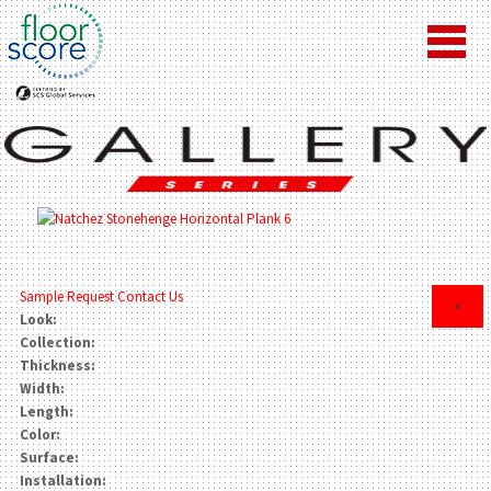
Sample Request
Contact Us
×
Look:
Collection:
Thickness:
Width:
Length:
Color:
Surface:
Installation: