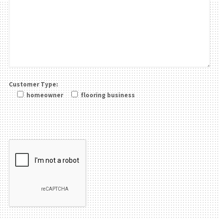
Customer Type:
homeowner
flooring business
Please leave this field be