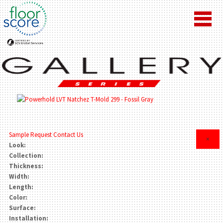
Sample Request
Contact Us
×
Look:
Collection:
Thickness:
Width:
Length:
Color:
Surface:
Installation: