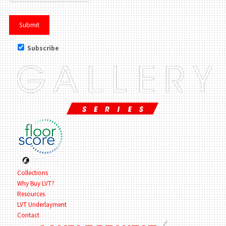
Subscribe
Collections
Why Buy LVT?
Resources
LVT Underlayment
Contact