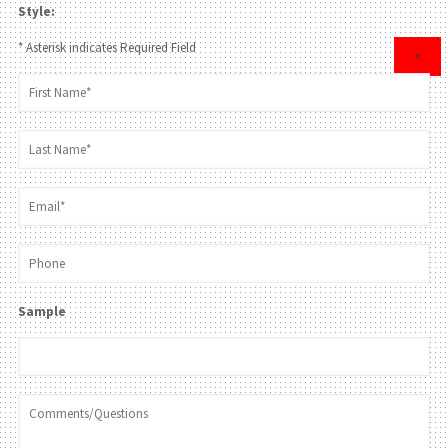
Style:
* Asterisk indicates Required Field
×
Sample