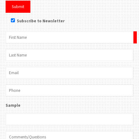
Subscribe to Newsletter
×
Sample