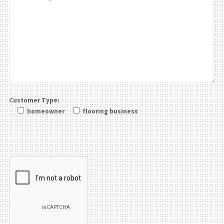
Customer Type:
homeowner
flooring business
Please leave this field be