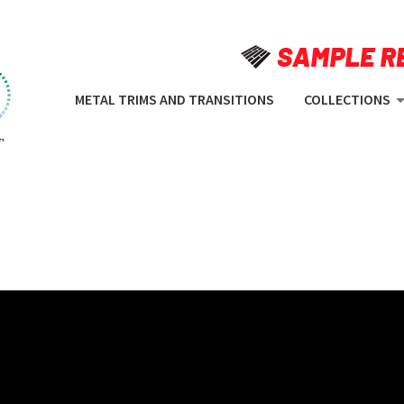
METAL TRIMS AND TRANSITIONS
COLLECTIONS