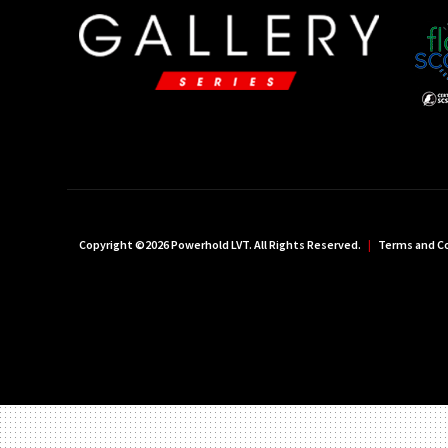
Copyright ©2026 Powerhold LVT. All Rights Reserved.
|
Terms and C