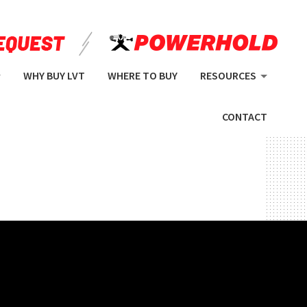
WHY BUY LVT
WHERE TO BUY
RESOURCES
CONTACT