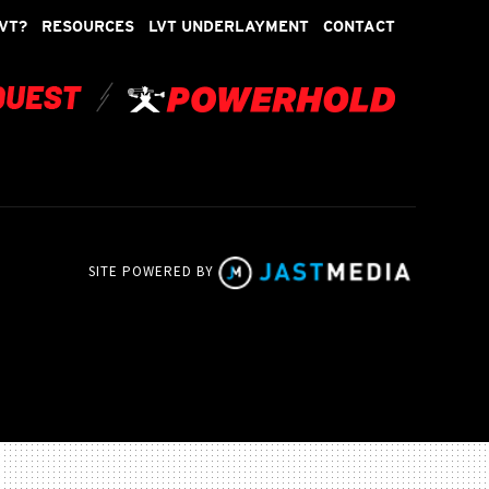
VT?
RESOURCES
LVT UNDERLAYMENT
CONTACT
SITE POWERED BY