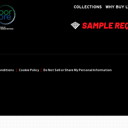
COLLECTIONS
WHY BUY L
onditions
|
Cookie Policy
|
Do Not Sell or Share My Personal Information