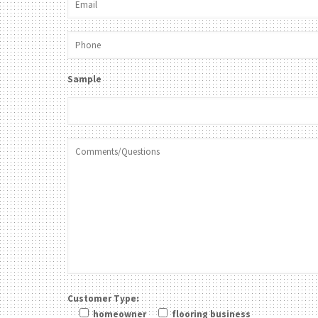
Sample
Customer Type:
homeowner
flooring business