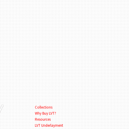
Collections
Why Buy LVT?
Resources
LVT Underlayment