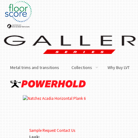
Metal trims and transitions
Collections
Why Buy LVT
Sample Request
Contact Us
Look: