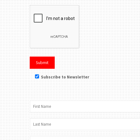
Subscribe to Newsletter