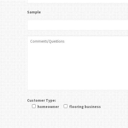
Sample
Customer Type:
homeowner
flooring business
Please leave this field be