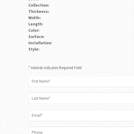
Collection:
Thickness:
Width:
Length:
Color:
Surface:
Installation:
Style:
* Asterisk indicates Required Field