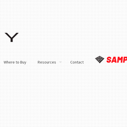
Where to Buy
Resources
Contact