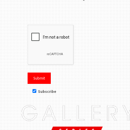
Please leave this field be
Subscribe