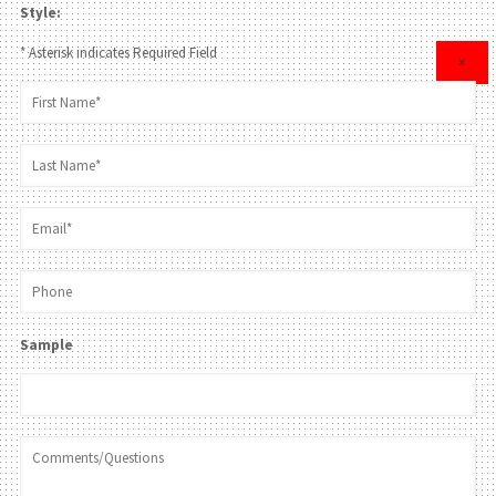
Style:
* Asterisk indicates Required Field
×
Sample