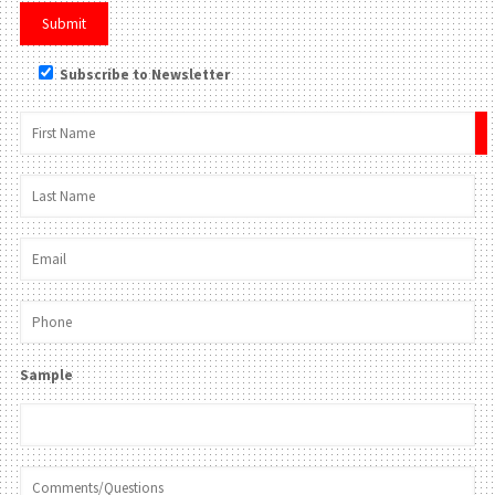
Subscribe to Newsletter
×
Sample