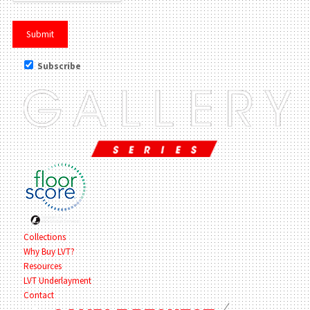
Subscribe
Collections
Why Buy LVT?
Resources
LVT Underlayment
Contact