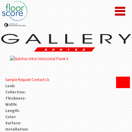
Sample Request
Contact Us
×
Look:
Collection:
Thickness:
Width:
Length:
Color:
Surface:
Installation: