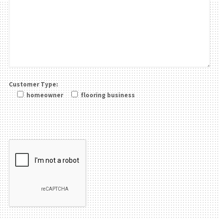
Customer Type:
homeowner
flooring business
Please leave this field be