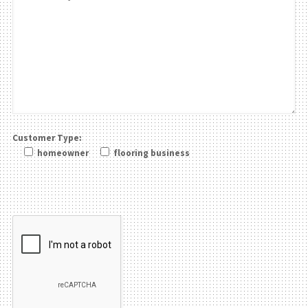
Customer Type:
homeowner
flooring business
Please leave this field be