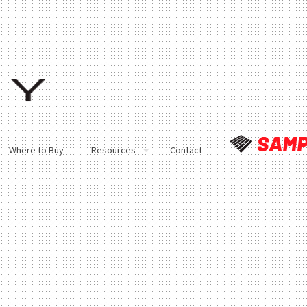
Where to Buy
Resources
Contact