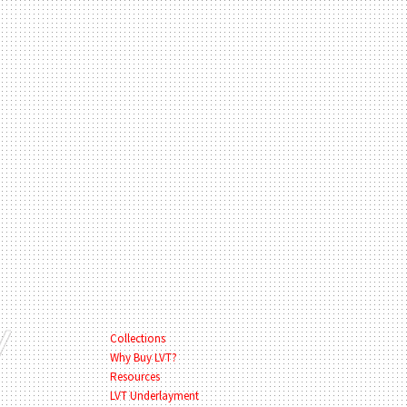
Collections
Why Buy LVT?
Resources
LVT Underlayment