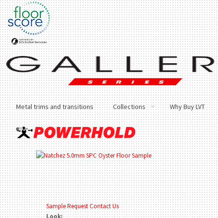
Metal trims and transitions
Collections
Why Buy LVT
Sample Request
Contact Us
Look: