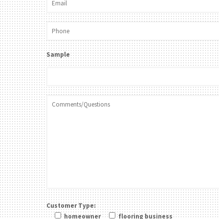
Sample
Customer Type:
homeowner
flooring business