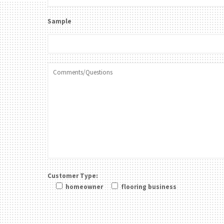
Sample
Customer Type:
homeowner
flooring business
Please leave this field be