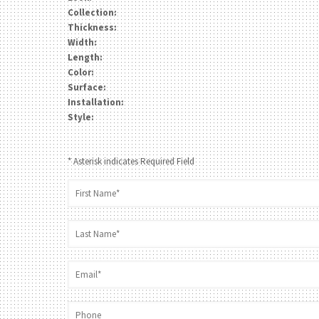
Collection:
Thickness:
Width:
Length:
Color:
Surface:
Installation:
Style:
* Asterisk indicates Required Field