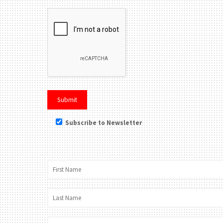
Subscribe to Newsletter