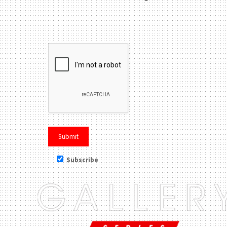
Please leave this field be
Subscribe