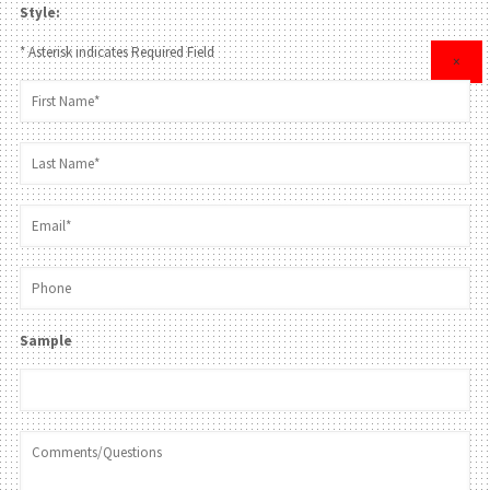
Style:
* Asterisk indicates Required Field
×
Sample