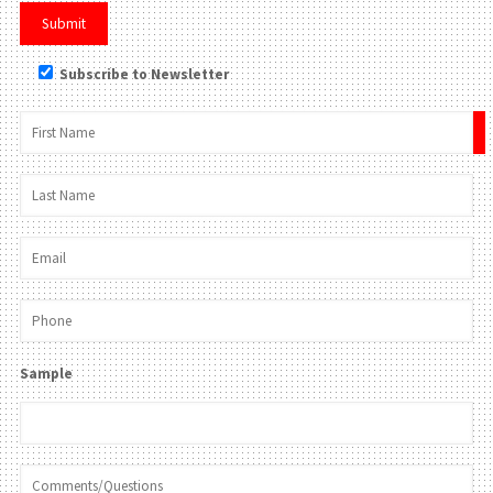
Subscribe to Newsletter
×
Sample