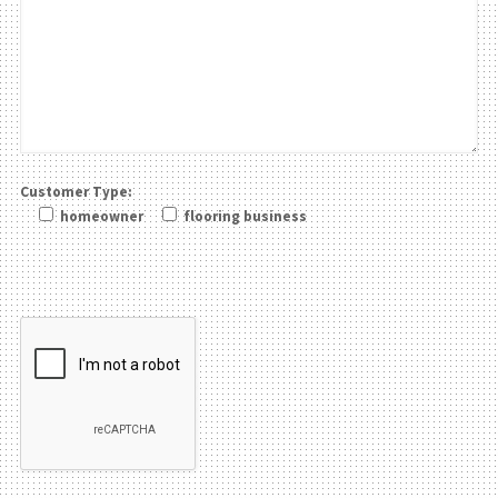
Customer Type:
homeowner
flooring business
Please leave this field be