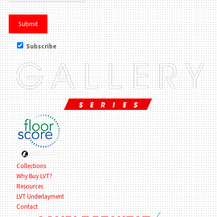
Subscribe
Collections
Why Buy LVT?
Resources
LVT Underlayment
Contact