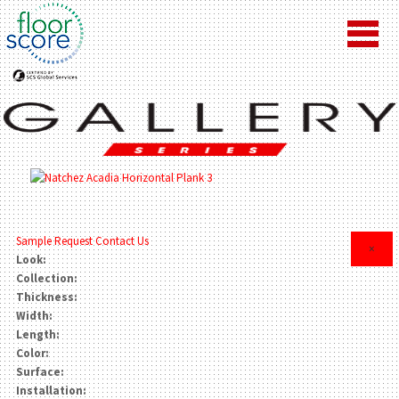
Sample Request
Contact Us
×
Look:
Collection:
Thickness:
Width:
Length:
Color:
Surface:
Installation: