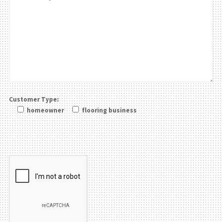
Customer Type:
homeowner
flooring business
Please leave this field be