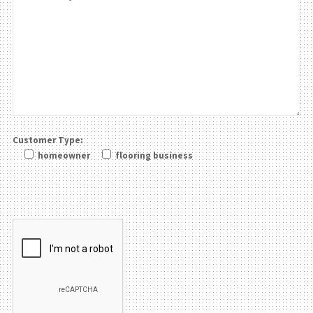
Customer Type:
homeowner
flooring business
Please leave this field be