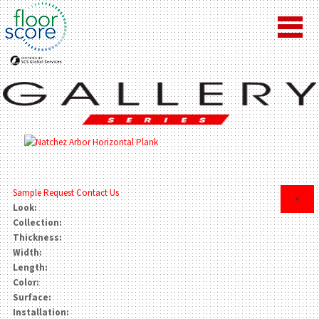
Sample Request
Contact Us
×
Look:
Collection:
Thickness:
Width:
Length:
Color:
Surface:
Installation: