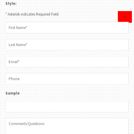
Style:
* Asterisk indicates Required Field
×
Sample