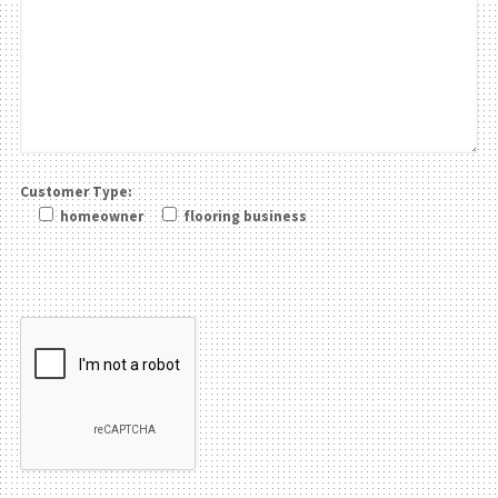
Customer Type:
homeowner
flooring business
Please leave this field be