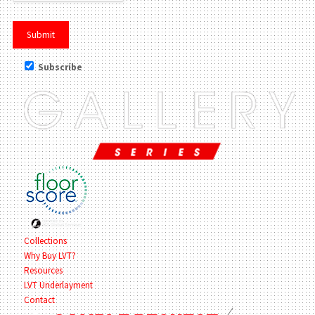
Subscribe
Collections
Why Buy LVT?
Resources
LVT Underlayment
Contact