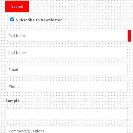
Subscribe to Newsletter
×
Sample