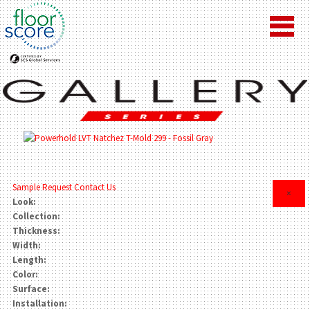
Sample Request
Contact Us
×
Look:
Collection:
Thickness:
Width:
Length:
Color:
Surface:
Installation: