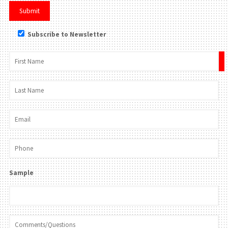
Subscribe to Newsletter
×
Sample