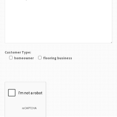
Customer Type:
homeowner
flooring business
Please leave this field be