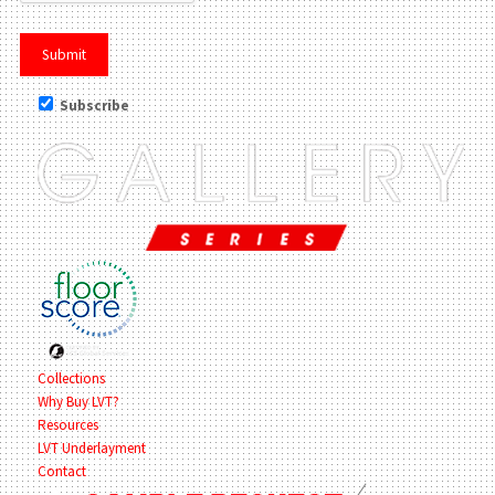
Subscribe
Collections
Why Buy LVT?
Resources
LVT Underlayment
Contact