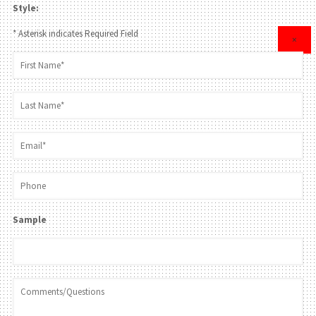
Style:
* Asterisk indicates Required Field
×
Sample