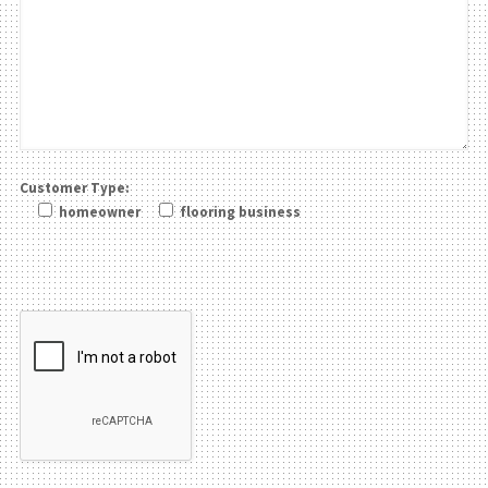
Customer Type:
homeowner
flooring business
Please leave this field be