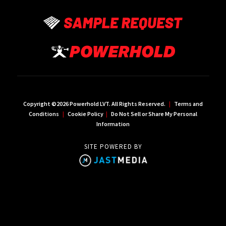
Copyright ©2026 Powerhold LVT. All Rights Reserved.
|
Terms and
Conditions
|
Cookie Policy
|
Do Not Sell or Share My Personal
Information
SITE POWERED BY