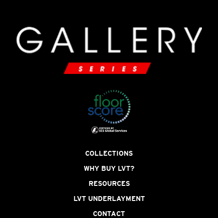
COLLECTIONS
WHY BUY LVT?
RESOURCES
LVT UNDERLAYMENT
CONTACT