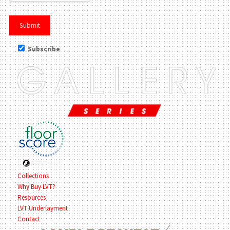
Subscribe
Collections
Why Buy LVT?
Resources
LVT Underlayment
Contact