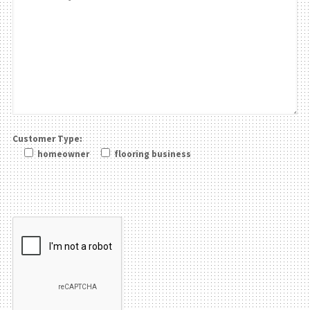
Customer Type:
homeowner
flooring business
Please leave this field be