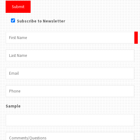
Subscribe to Newsletter
×
Sample