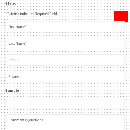
Style:
* Asterisk indicates Required Field
×
Sample