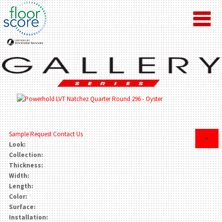
Sample Request
Contact Us
×
Look:
Collection:
Thickness:
Width:
Length:
Color:
Surface:
Installation: