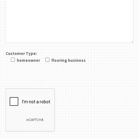
Customer Type:
homeowner
flooring business
Please leave this field be