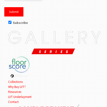
Subscribe
Collections
Why Buy LVT?
Resources
LVT Underlayment
Contact