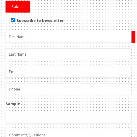
Subscribe to Newsletter
×
Sample