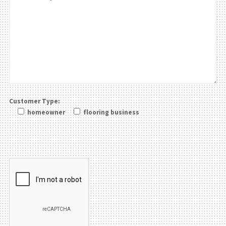
Customer Type:
homeowner
flooring business
Please leave this field be