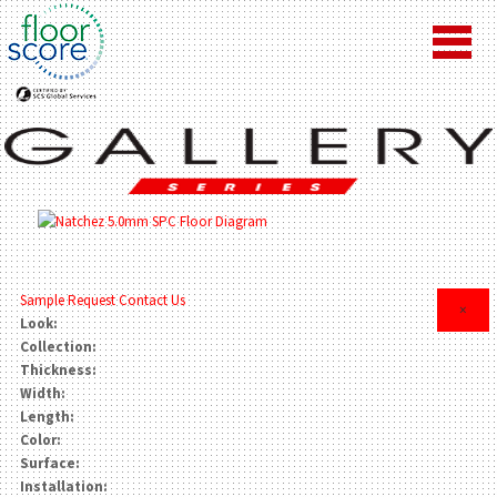
Sample Request
Contact Us
×
Look:
Collection:
Thickness:
Width:
Length:
Color:
Surface:
Installation: