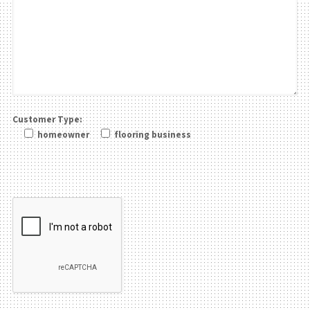
Customer Type:
homeowner
flooring business
Please leave this field be