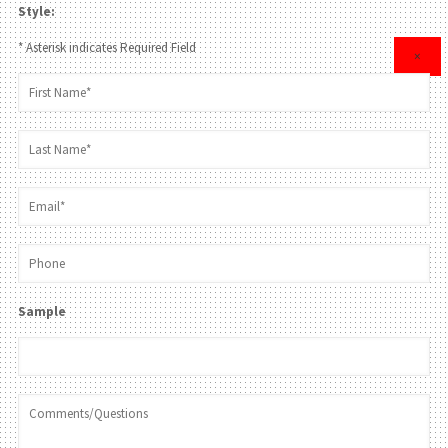
Style:
* Asterisk indicates Required Field
×
Sample