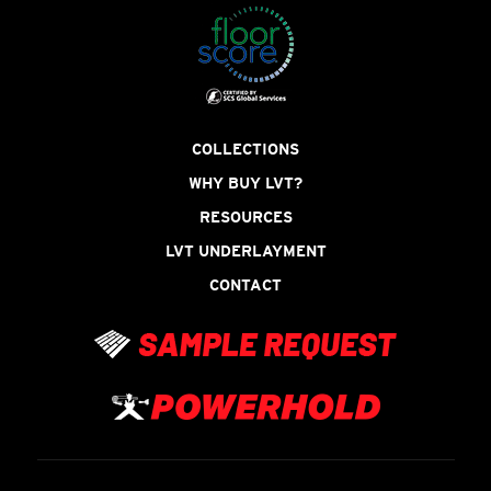
COLLECTIONS
WHY BUY LVT?
RESOURCES
LVT UNDERLAYMENT
CONTACT