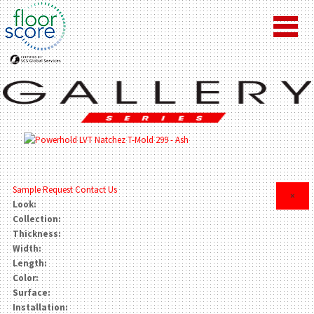
Sample Request
Contact Us
×
Look:
Collection:
Thickness:
Width:
Length:
Color:
Surface:
Installation: