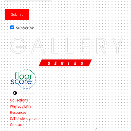
Subscribe
Collections
Why Buy LVT?
Resources
LVT Underlayment
Contact