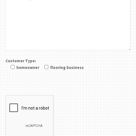
Customer Type:
homeowner
flooring business
Please leave this field be