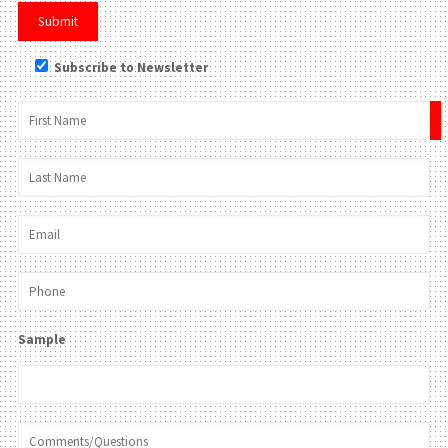
Subscribe to Newsletter
×
Sample