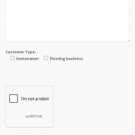
Customer Type:
homeowner
flooring business
Please leave this field be