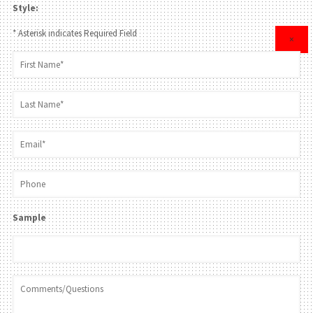
Style:
* Asterisk indicates Required Field
×
Sample