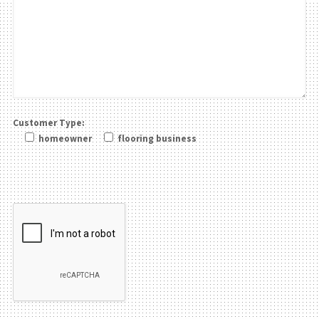
Customer Type:
homeowner
flooring business
Please leave this field be