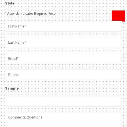
Style:
* Asterisk indicates Required Field
×
Sample