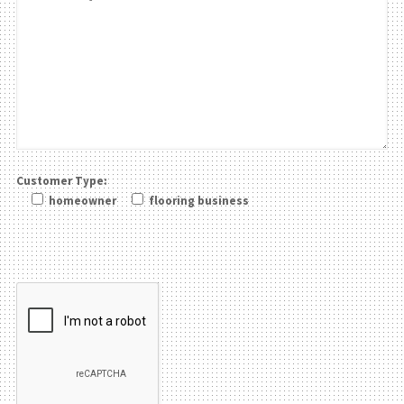
Customer Type:
homeowner
flooring business
Please leave this field be