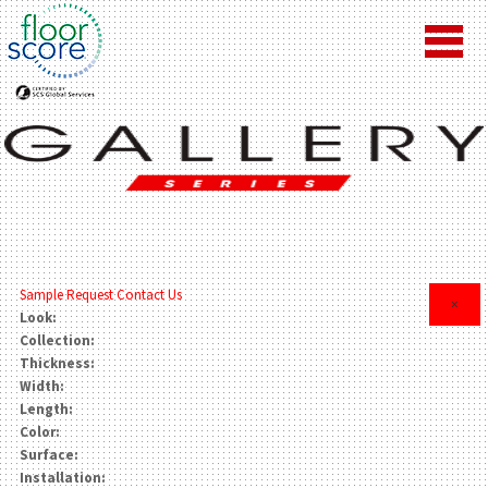
Sample Request
Contact Us
×
Look:
Collection:
Thickness:
Width:
Length:
Color:
Surface:
Installation: