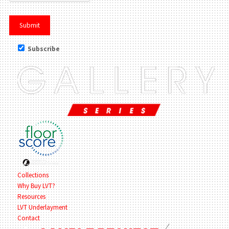
Subscribe
Collections
Why Buy LVT?
Resources
LVT Underlayment
Contact