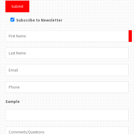
Subscribe to Newsletter
×
Sample