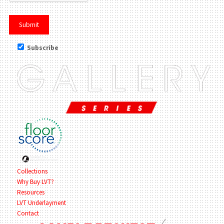
Subscribe
Collections
Why Buy LVT?
Resources
LVT Underlayment
Contact