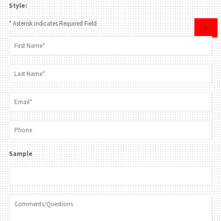
Style:
* Asterisk indicates Required Field
×
Sample