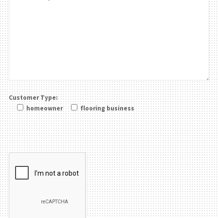
Customer Type:
homeowner
flooring business
Please leave this field be