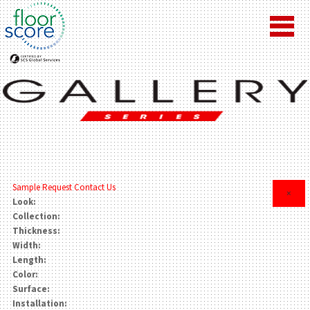
Sample Request
Contact Us
×
Look:
Collection:
Thickness:
Width:
Length:
Color:
Surface:
Installation: