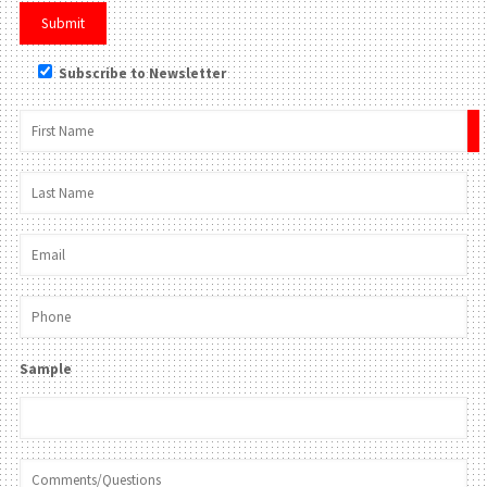
Subscribe to Newsletter
×
Sample