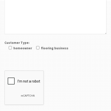
Customer Type:
homeowner
flooring business
Please leave this field be