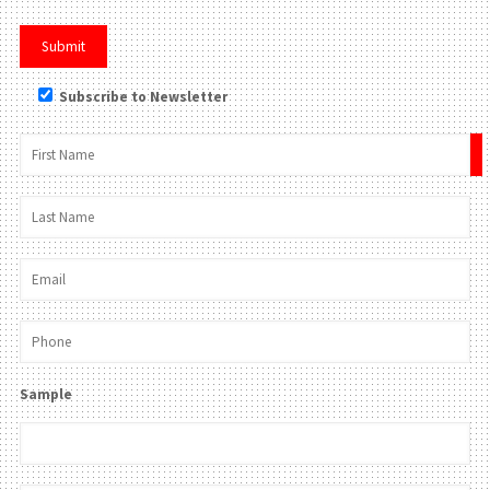
Subscribe to Newsletter
×
Sample