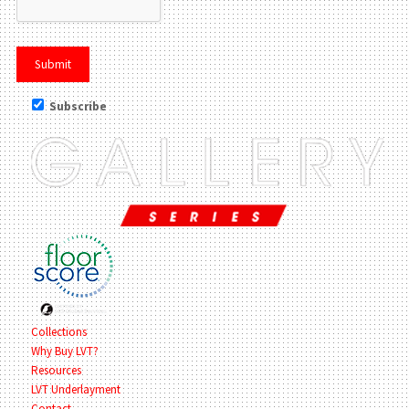
Subscribe
Collections
Why Buy LVT?
Resources
LVT Underlayment
Contact