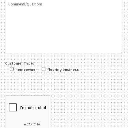
Customer Type:
homeowner
flooring business
Please leave this field be