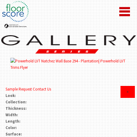
Sample Request
Contact Us
×
Look:
Collection:
Thickness:
Width:
Length:
Color:
Surface: