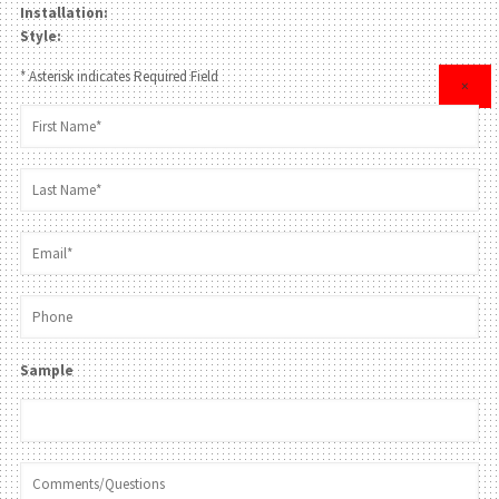
Installation:
Style:
* Asterisk indicates Required Field
×
Sample