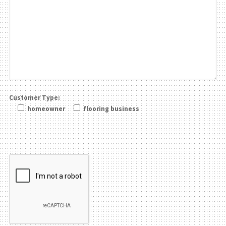
Customer Type:
homeowner
flooring business
Please leave this field be