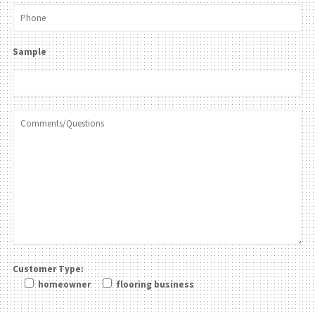
Sample
Customer Type:
homeowner
flooring business