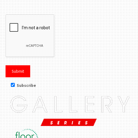
Please leave this field be
Subscribe