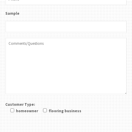
Sample
Customer Type:
homeowner
flooring business
Please leave this field be