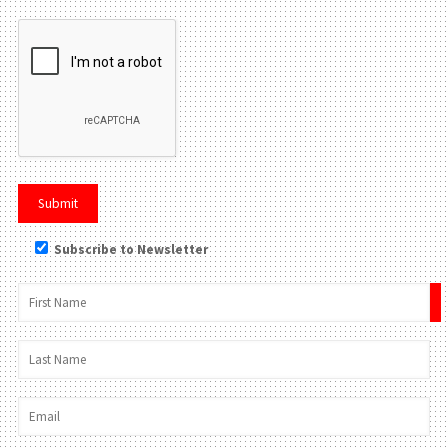
Subscribe to Newsletter
×