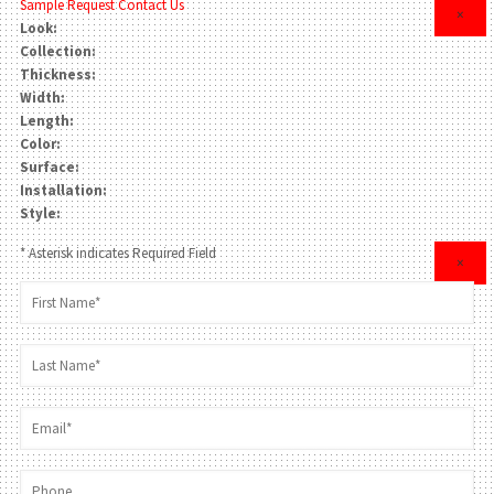
Sample Request
Contact Us
×
Look:
Collection:
Thickness:
Width:
Length:
Color:
Surface:
Installation:
Style:
* Asterisk indicates Required Field
×