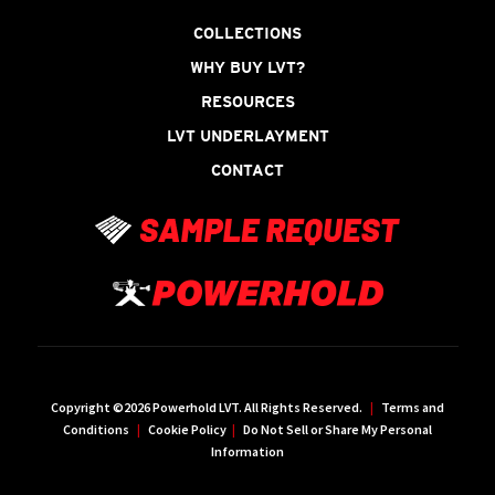
COLLECTIONS
WHY BUY LVT?
RESOURCES
LVT UNDERLAYMENT
CONTACT
Copyright ©2026 Powerhold LVT. All Rights Reserved.
|
Terms and
Conditions
|
Cookie Policy
|
Do Not Sell or Share My Personal
Information