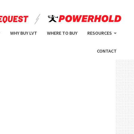
WHY BUY LVT
WHERE TO BUY
RESOURCES
CONTACT