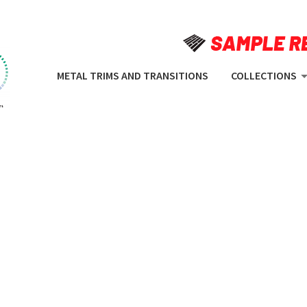
METAL TRIMS AND TRANSITIONS
COLLECTIONS