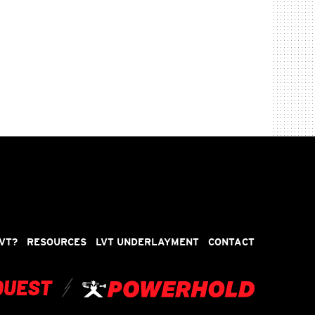
VT?
RESOURCES
LVT UNDERLAYMENT
CONTACT