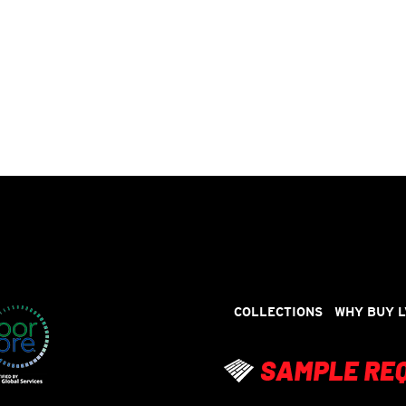
COLLECTIONS
WHY BUY L