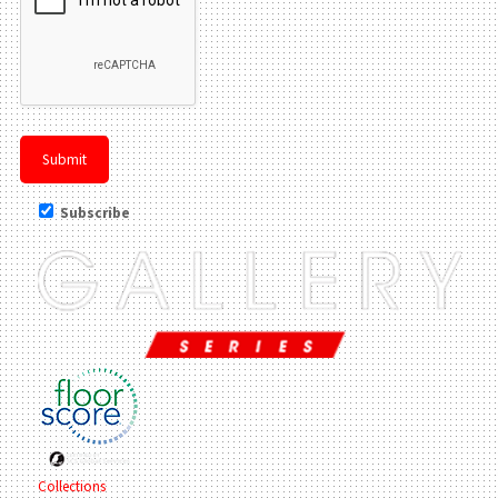
Subscribe
Collections