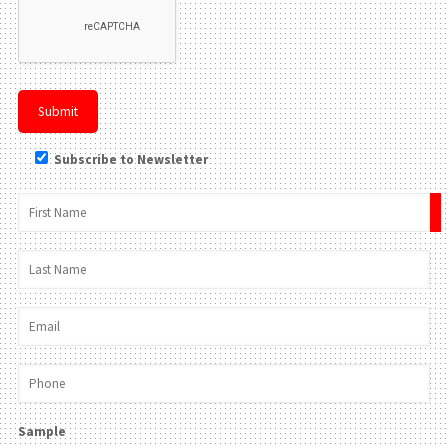
Subscribe to Newsletter
×
Sample