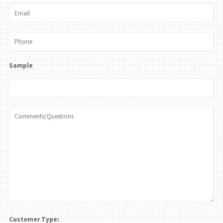
Sample
Customer Type: