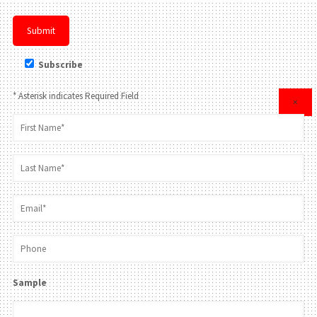
Subscribe
* Asterisk indicates Required Field
×
Sample