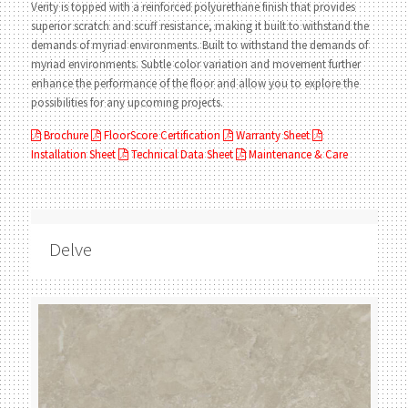
Verity is topped with a reinforced polyurethane finish that provides
superior scratch and scuff resistance, making it built to withstand the
demands of myriad environments. Built to withstand the demands of
myriad environments. Subtle color variation and movement further
enhance the performance of the floor and allow you to explore the
possibilities for any upcoming projects.
Brochure
FloorScore Certification
Warranty Sheet
Installation Sheet
Technical Data Sheet
Maintenance & Care
Delve