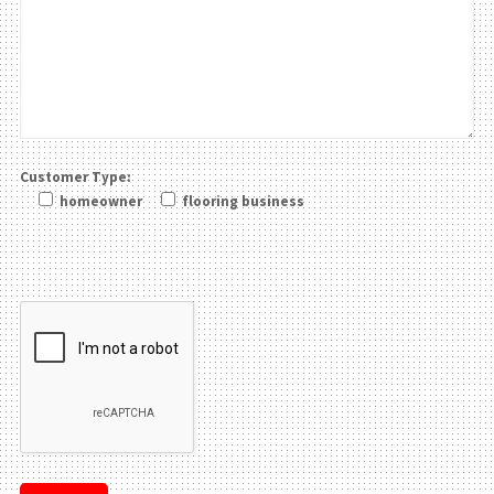
Customer Type:
homeowner
flooring business
Please leave this field be