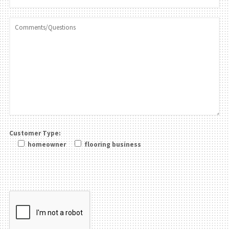
Customer Type:
homeowner
flooring business
Please leave this field be