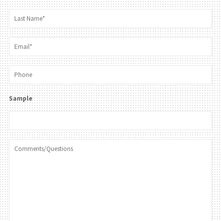
Sample