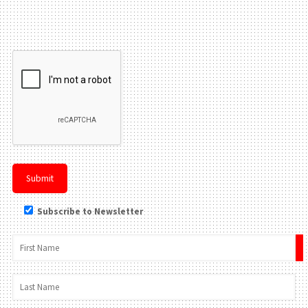
Please leave this field be
Subscribe to Newsletter
×