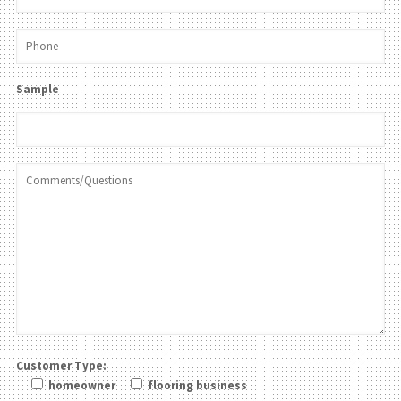
Sample
Customer Type:
homeowner
flooring business