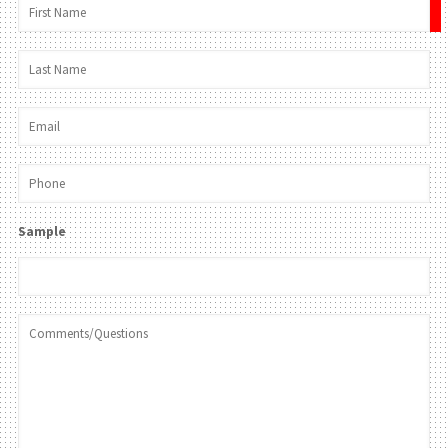
×
Sample