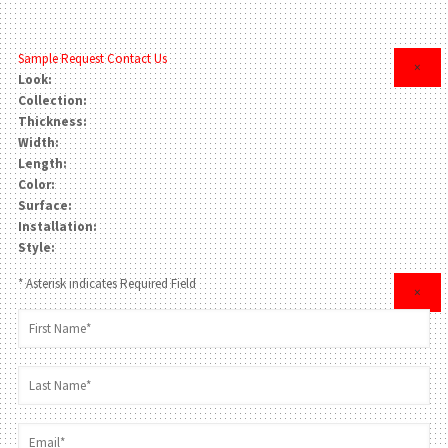
Sample Request
Contact Us
×
Look:
Collection:
Thickness:
Width:
Length:
Color:
Surface:
Installation:
Style:
* Asterisk indicates Required Field
×