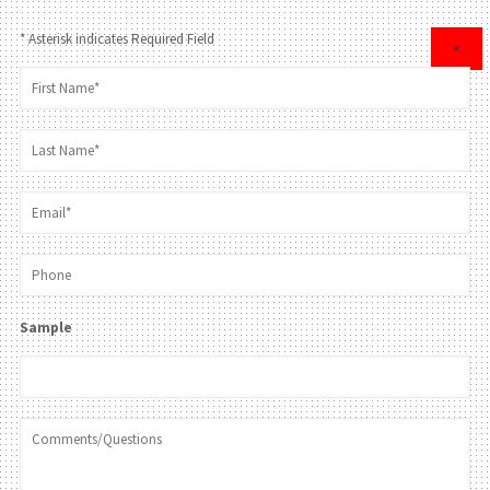
* Asterisk indicates Required Field
×
Sample