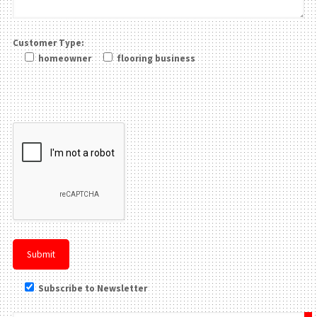
Customer Type:
homeowner
flooring business
Please leave this field be
Subscribe to Newsletter