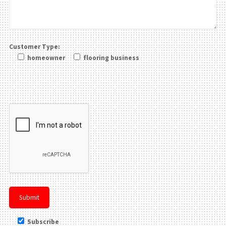
Customer Type:
homeowner
flooring business
Please leave this field be
Subscribe