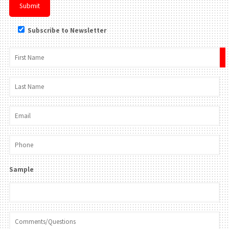
Subscribe to Newsletter
×
Sample