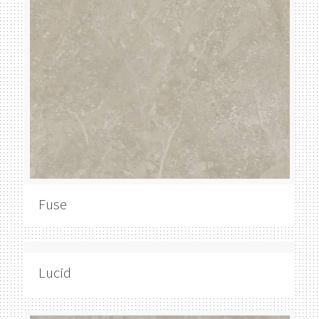
Fuse
Lucid