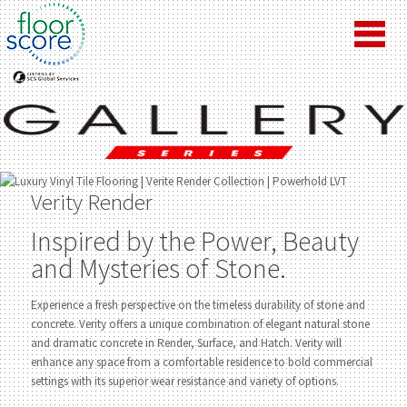
Verity Render
Inspired by the Power, Beauty
and Mysteries of Stone.
Experience a fresh perspective on the timeless durability of stone and
concrete. Verity offers a unique combination of elegant natural stone
and dramatic concrete in Render, Surface, and Hatch. Verity will
enhance any space from a comfortable residence to bold commercial
settings with its superior wear resistance and variety of options.