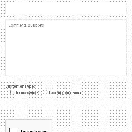
Customer Type:
homeowner
flooring business
Please leave this field be