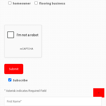
homeowner
flooring business
Please leave this field be
Subscribe
* Asterisk indicates Required Field
×