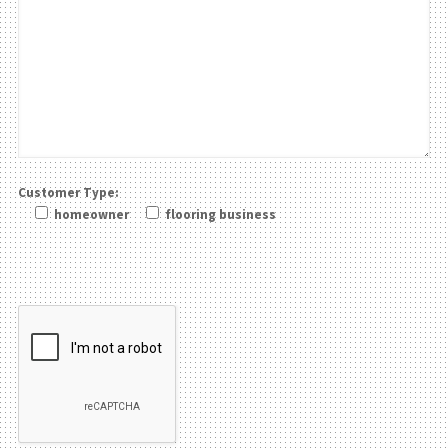
Customer Type:
homeowner
flooring business
Please leave this field be