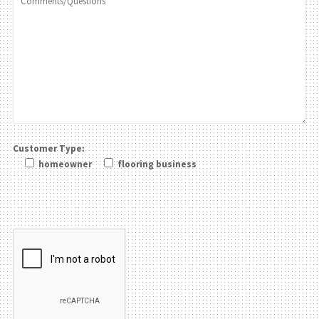
Customer Type:
homeowner
flooring business
Please leave this field be