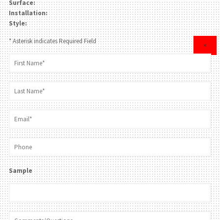
Surface:
Installation:
Style:
* Asterisk indicates Required Field
×
Sample