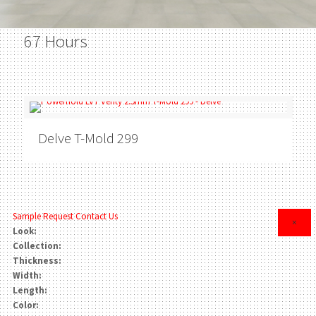
67 Hours
Delve
T-Mold 299
Sample Request
Contact Us
×
Look:
Collection:
Thickness:
Width:
Length:
Color: