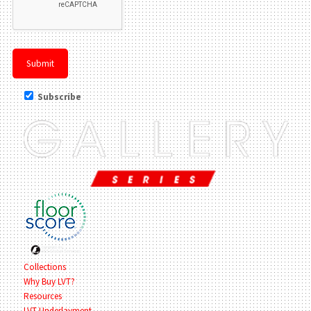
Subscribe
Collections
Why Buy LVT?
Resources
LVT Underlayment