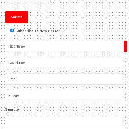
Subscribe to Newsletter
×
Sample