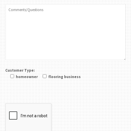
Customer Type:
homeowner
flooring business
Please leave this field be