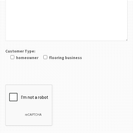
Customer Type:
homeowner
flooring business
Please leave this field be