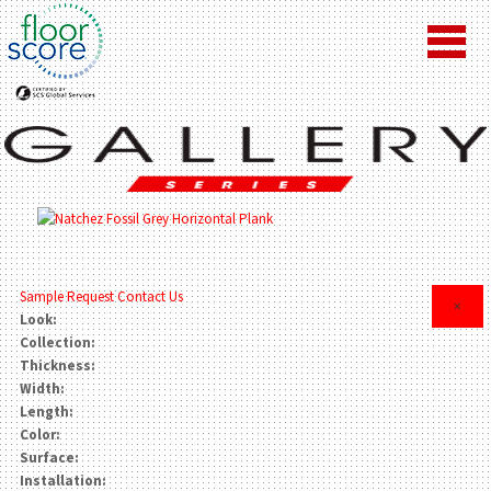
Sample Request
Contact Us
×
Look:
Collection:
Thickness:
Width:
Length:
Color:
Surface:
Installation: