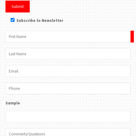
Subscribe to Newsletter
×
Sample