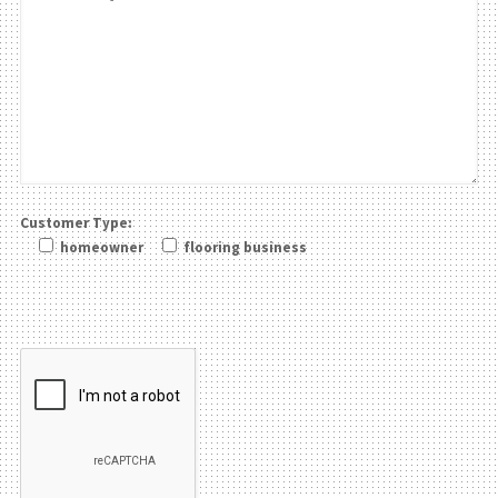
Customer Type:
homeowner
flooring business
Please leave this field be