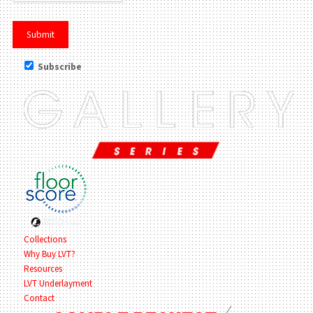
Subscribe
Collections
Why Buy LVT?
Resources
LVT Underlayment
Contact