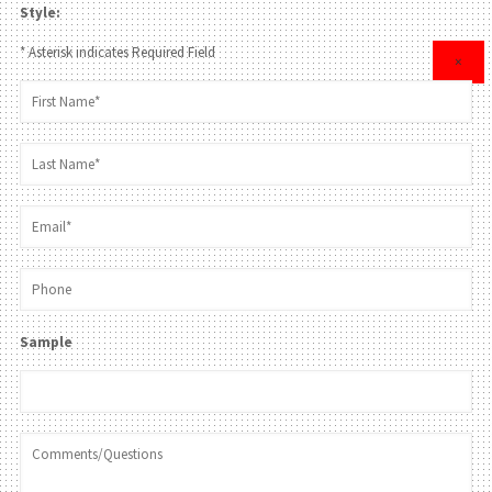
Style:
* Asterisk indicates Required Field
×
Sample